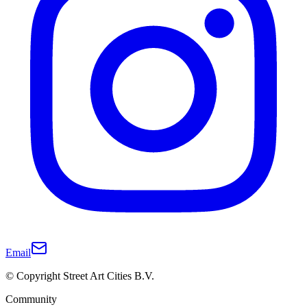
Email
© Copyright Street Art Cities B.V.
Community