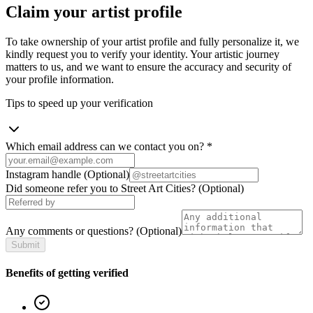
Claim your artist profile
To take ownership of your artist profile and fully personalize it, we
kindly request you to verify your identity. Your artistic journey
matters to us, and we want to ensure the accuracy and security of
your profile information.
Tips to speed up your verification
Which email address can we contact you on?
*
Instagram handle
(Optional)
Did someone refer you to Street Art Cities?
(Optional)
Any comments or questions?
(Optional)
Submit
Benefits of getting verified