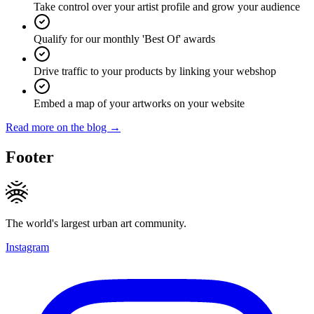
Take control over your artist profile and grow your audience
Qualify for our monthly 'Best Of' awards
Drive traffic to your products by linking your webshop
Embed a map of your artworks on your website
Read more on the blog →
Footer
The world's largest urban art community.
Instagram