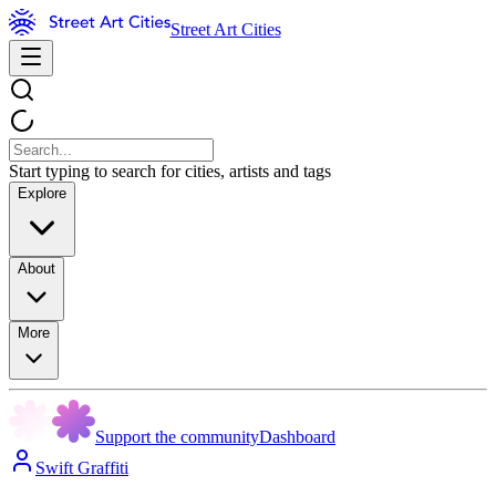
Street Art Cities
Start typing to search for cities, artists and tags
Explore
About
More
Support the community
Dashboard
Swift Graffiti