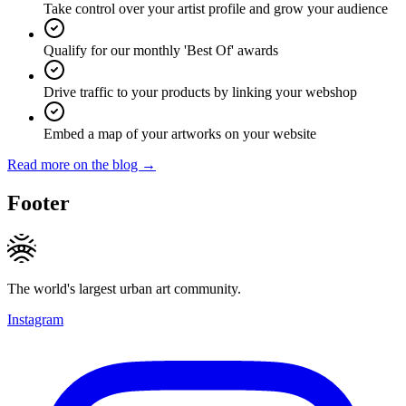
Take control over your artist profile and grow your audience
Qualify for our monthly 'Best Of' awards
Drive traffic to your products by linking your webshop
Embed a map of your artworks on your website
Read more on the blog →
Footer
The world's largest urban art community.
Instagram