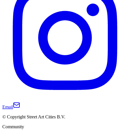
Email
© Copyright Street Art Cities B.V.
Community