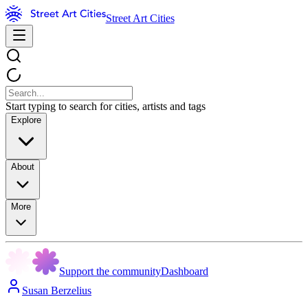
Street Art Cities
Start typing to search for cities, artists and tags
Explore
About
More
Support the community
Dashboard
Susan Berzelius