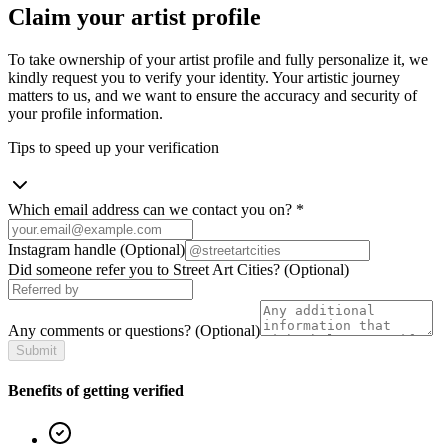
Claim your artist profile
To take ownership of your artist profile and fully personalize it, we
kindly request you to verify your identity. Your artistic journey
matters to us, and we want to ensure the accuracy and security of
your profile information.
Tips to speed up your verification
Which email address can we contact you on?
*
Instagram handle
(Optional)
Did someone refer you to Street Art Cities?
(Optional)
Any comments or questions?
(Optional)
Submit
Benefits of getting verified