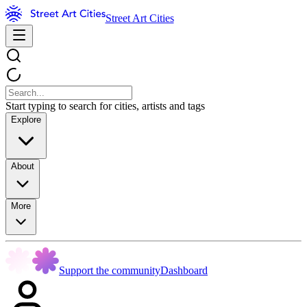
Street Art Cities
Start typing to search for cities, artists and tags
Explore
About
More
Support the community
Dashboard