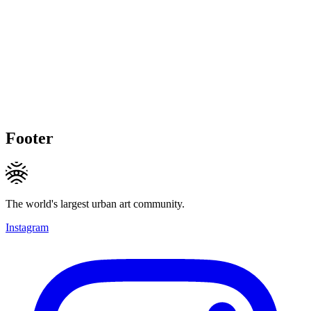
Footer
The world's largest urban art community.
Instagram