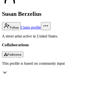
Susan Berzelius
Claim profile
Follow
A street artist active in United States.
Collaborations
⁂
Fediverse
This profile is based on community input