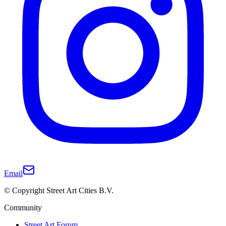
Email
© Copyright Street Art Cities B.V.
Community
Street Art Forum