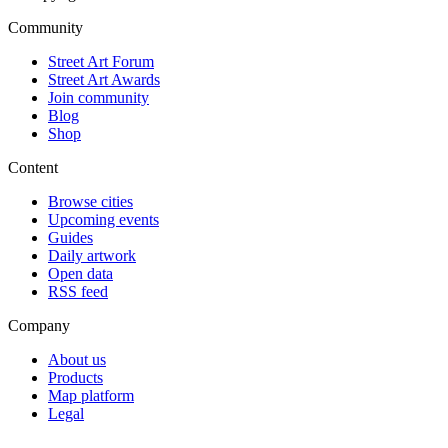
Community
Street Art Forum
Street Art Awards
Join community
Blog
Shop
Content
Browse cities
Upcoming events
Guides
Daily artwork
Open data
RSS feed
Company
About us
Products
Map platform
Legal