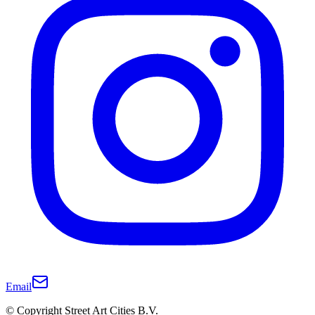
Email
© Copyright Street Art Cities B.V.