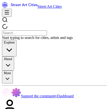
Street Art Cities
Start typing to search for cities, artists and tags
Explore
About
More
Support the community
Dashboard