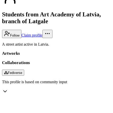
Students from Art Academy of Latvia,
branch of Latgale
Claim profile
Follow
A street artist active in Latvia.
Artworks
Collaborations
⁂
Fediverse
This profile is based on community input