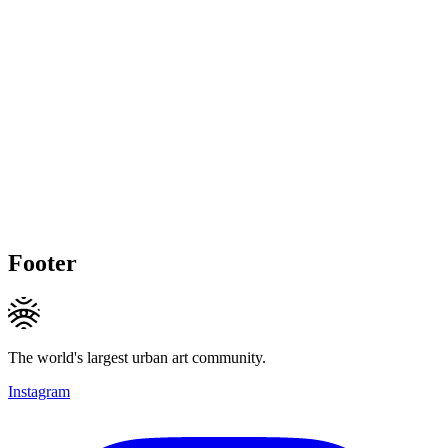
Footer
The world's largest urban art community.
Instagram