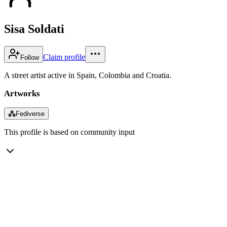
Sisa Soldati
Claim profile
Follow
A street artist active in Spain, Colombia and Croatia.
Artworks
⁂
Fediverse
This profile is based on community input