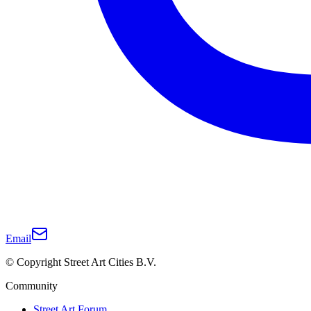
Email
© Copyright Street Art Cities B.V.
Community
Street Art Forum