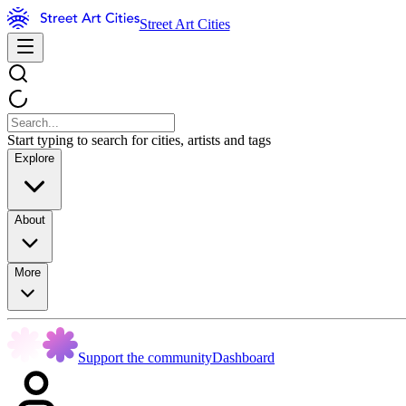
Street Art Cities
Start typing to search for cities, artists and tags
Explore
About
More
Support the community
Dashboard