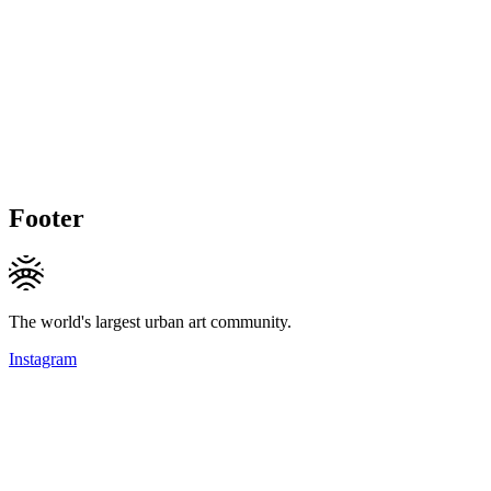
Footer
The world's largest urban art community.
Instagram