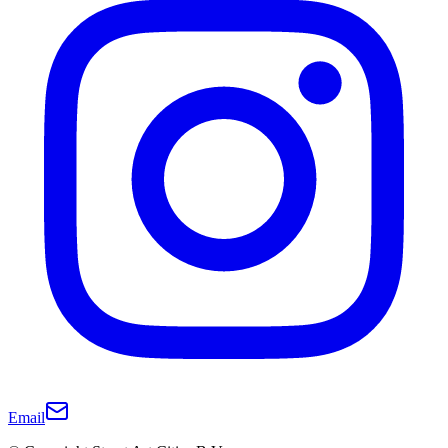
Email