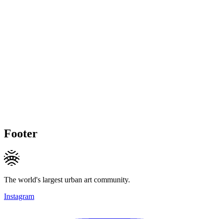
Footer
The world's largest urban art community.
Instagram