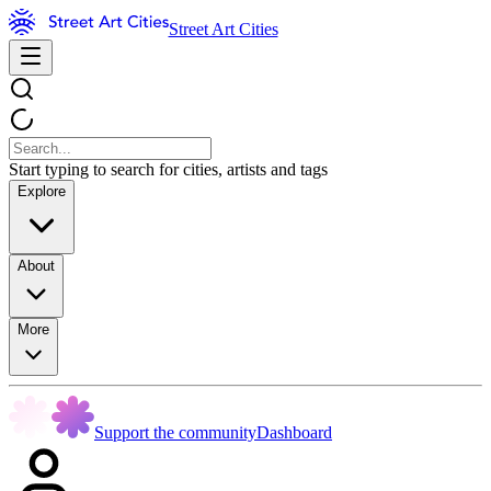
Street Art Cities
Start typing to search for cities, artists and tags
Explore
About
More
Support the community
Dashboard