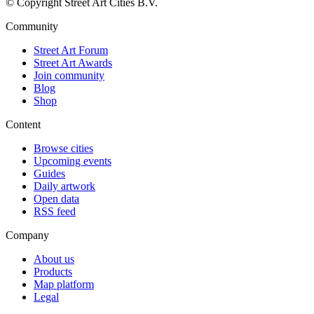
© Copyright Street Art Cities B.V.
Community
Street Art Forum
Street Art Awards
Join community
Blog
Shop
Content
Browse cities
Upcoming events
Guides
Daily artwork
Open data
RSS feed
Company
About us
Products
Map platform
Legal