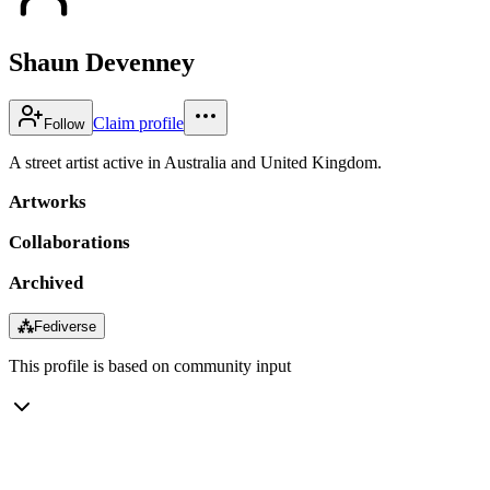
Shaun Devenney
Claim profile
Follow
A street artist active in Australia and United Kingdom.
Artworks
Collaborations
Archived
⁂
Fediverse
This profile is based on community input