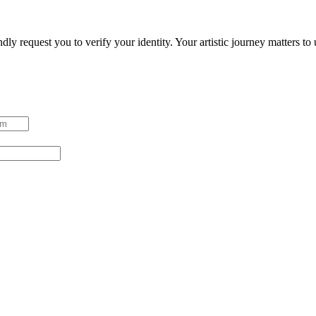
ndly request you to verify your identity. Your artistic journey matters t