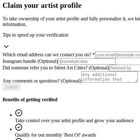
Claim your artist profile
To take ownership of your artist profile and fully personalize it, we ki
information.
Tips to speed up your verification
Which email address can we contact you on?
*
Instagram handle
(Optional)
Did someone refer you to Street Art Cities?
(Optional)
Any comments or questions?
(Optional)
Submit
Benefits of getting verified
Take control over your artist profile and grow your audience
Qualify for our monthly 'Best Of' awards