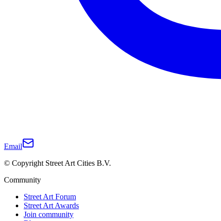
Email
© Copyright Street Art Cities B.V.
Community
Street Art Forum
Street Art Awards
Join community