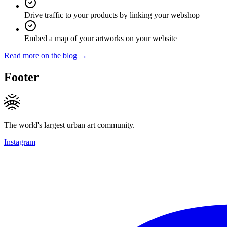
Drive traffic to your products by linking your webshop
Embed a map of your artworks on your website
Read more on the blog →
Footer
The world's largest urban art community.
Instagram