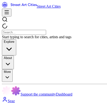
Street Art Cities
Start typing to search for cities, artists and tags
Explore
About
More
Support the community
Dashboard
Seaz