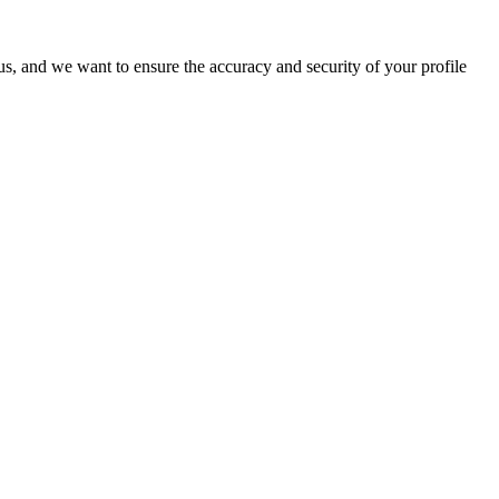
o us, and we want to ensure the accuracy and security of your profile