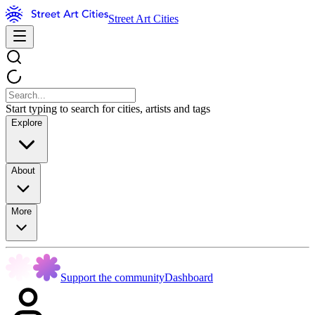
Street Art Cities
Start typing to search for cities, artists and tags
Explore
About
More
Support the community
Dashboard