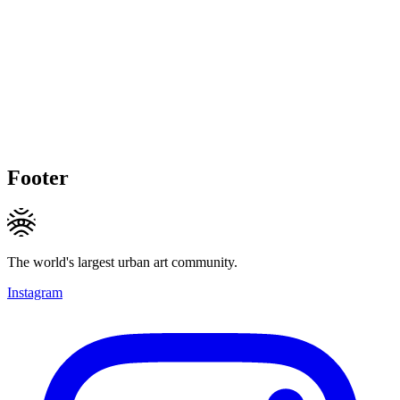
Footer
The world's largest urban art community.
Instagram