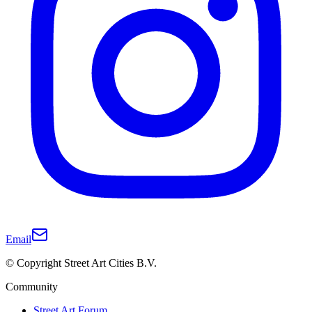
Email
© Copyright Street Art Cities B.V.
Community
Street Art Forum