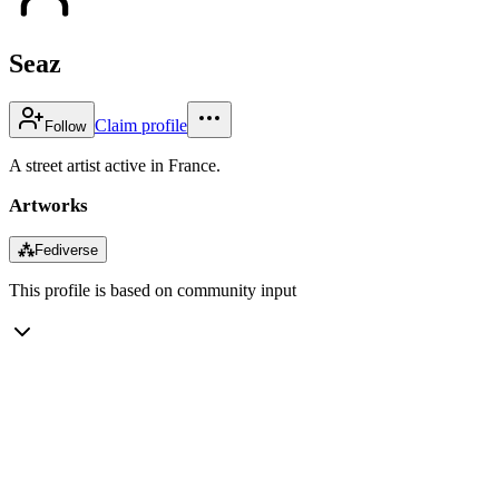
Seaz
Claim profile
Follow
A street artist active in France.
Artworks
⁂
Fediverse
This profile is based on community input