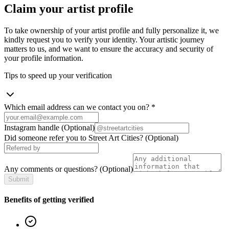
Claim your artist profile
To take ownership of your artist profile and fully personalize it, we
kindly request you to verify your identity. Your artistic journey
matters to us, and we want to ensure the accuracy and security of
your profile information.
Tips to speed up your verification
Which email address can we contact you on?
*
Instagram handle
(Optional)
Did someone refer you to Street Art Cities?
(Optional)
Any comments or questions?
(Optional)
Submit
Benefits of getting verified