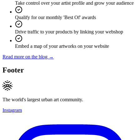
Take control over your artist profile and grow your audience
Qualify for our monthly 'Best Of' awards
Drive traffic to your products by linking your webshop
Embed a map of your artworks on your website
Read more on the blog →
Footer
The world's largest urban art community.
Instagram