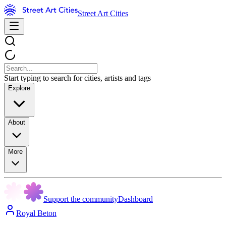
Street Art Cities
Start typing to search for cities, artists and tags
Explore
About
More
Support the community
Dashboard
Royal Beton