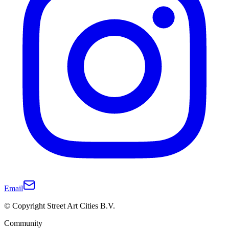
Email
© Copyright Street Art Cities B.V.
Community