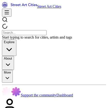
Street Art Cities
Start typing to search for cities, artists and tags
Explore
About
More
Support the community
Dashboard