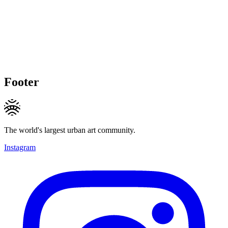
Footer
The world's largest urban art community.
Instagram