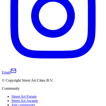
Email
© Copyright Street Art Cities B.V.
Community
Street Art Forum
Street Art Awards
Join community