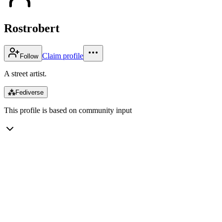
Rostrobert
Claim profile
Follow
A street artist.
⁂
Fediverse
This profile is based on community input