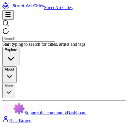
Street Art Cities
Start typing to search for cities, artists and tags
Explore
About
More
Support the community
Dashboard
Rick Brown