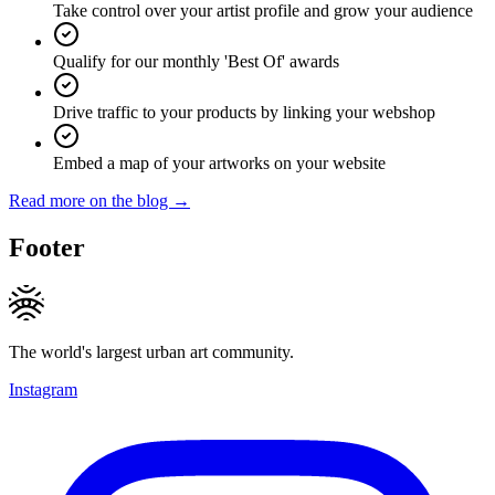
Take control over your artist profile and grow your audience
Qualify for our monthly 'Best Of' awards
Drive traffic to your products by linking your webshop
Embed a map of your artworks on your website
Read more on the blog →
Footer
The world's largest urban art community.
Instagram