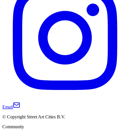
Email
© Copyright Street Art Cities B.V.
Community