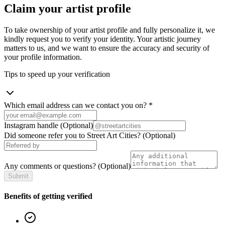
Claim your artist profile
To take ownership of your artist profile and fully personalize it, we
kindly request you to verify your identity. Your artistic journey
matters to us, and we want to ensure the accuracy and security of
your profile information.
Tips to speed up your verification
Which email address can we contact you on?
*
Instagram handle
(Optional)
Did someone refer you to Street Art Cities?
(Optional)
Any comments or questions?
(Optional)
Submit
Benefits of getting verified