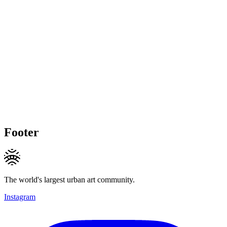
Footer
The world's largest urban art community.
Instagram