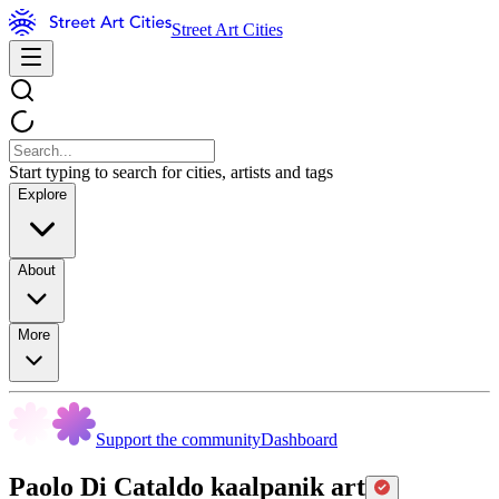
Street Art Cities
Start typing to search for cities, artists and tags
Explore
About
More
Support the community
Dashboard
Paolo Di Cataldo kaalpanik art