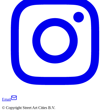
Email
© Copyright Street Art Cities B.V.