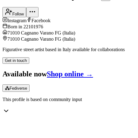
Follow
Instagram
Facebook
Born in
22101976
71010 Cagnano Varano FG
(
Italia
)
71010 Cagnano Varano FG
(
Italia
)
Figurative street artist based in Italy available for collaborations
Get in touch
Available now
Shop online →
⁂
Fediverse
This profile is based on community input