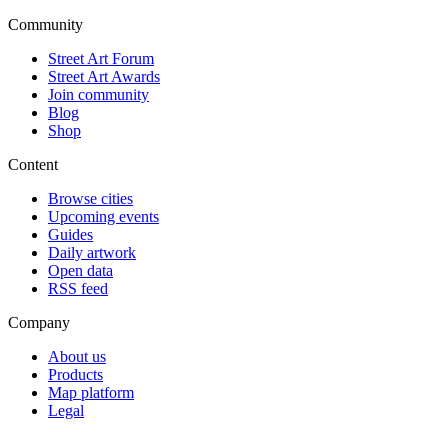
Community
Street Art Forum
Street Art Awards
Join community
Blog
Shop
Content
Browse cities
Upcoming events
Guides
Daily artwork
Open data
RSS feed
Company
About us
Products
Map platform
Legal