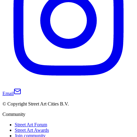
Email
© Copyright Street Art Cities B.V.
Community
Street Art Forum
Street Art Awards
Join community