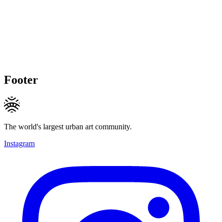
Footer
The world's largest urban art community.
Instagram