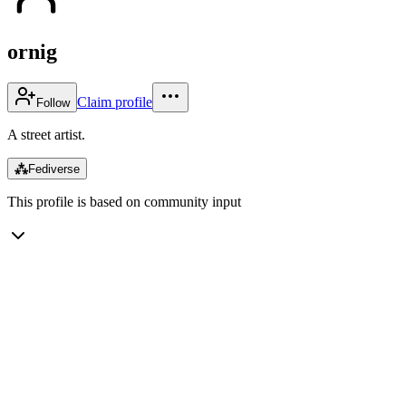
ornig
Claim profile
Follow
A street artist.
⁂
Fediverse
This profile is based on community input