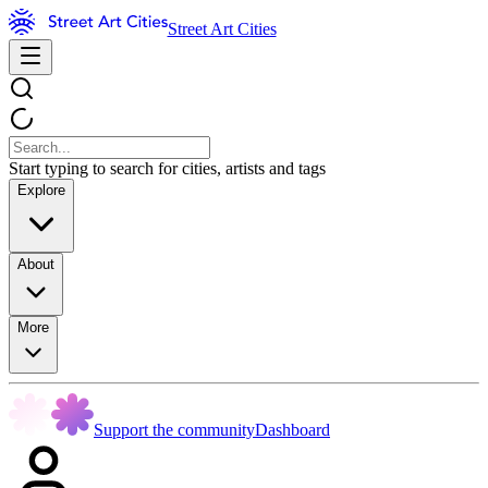
Street Art Cities
Start typing to search for cities, artists and tags
Explore
About
More
Support the community
Dashboard