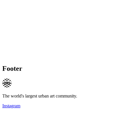
Footer
The world's largest urban art community.
Instagram