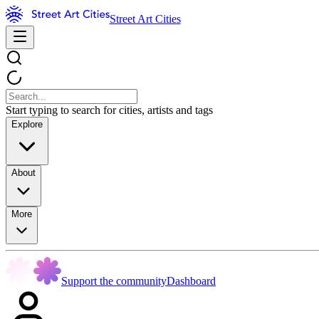
Street Art Cities
Start typing to search for cities, artists and tags
Explore
About
More
Support the community
Dashboard