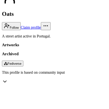
Oats
Claim profile
Follow
A street artist active in Portugal.
Artworks
Archived
⁂
Fediverse
This profile is based on community input