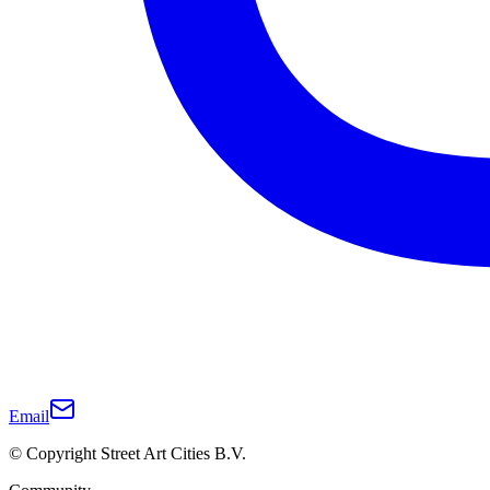
Email
© Copyright Street Art Cities B.V.