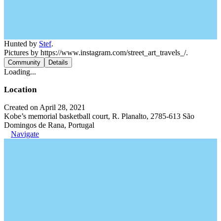
Hunted by
Stef
.
Pictures by https://www.instagram.com/street_art_travels_/.
Community
Details
Loading...
Location
Created on April 28, 2021
Kobe’s memorial basketball court, R. Planalto, 2785-613 São
Domingos de Rana, Portugal
Navigate