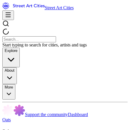
Street Art Cities
Start typing to search for cities, artists and tags
Explore
About
More
Support the community
Dashboard
Oats