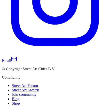
Email
© Copyright Street Art Cities B.V.
Community
Street Art Forum
Street Art Awards
Join community
Blog
Shop