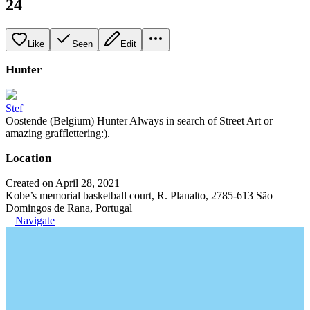
24
Like
Seen
Edit
Hunter
Stef
Oostende (Belgium) Hunter Always in search of Street Art or
amazing grafflettering:).
Location
Created on April 28, 2021
Kobe’s memorial basketball court, R. Planalto, 2785-613 São
Domingos de Rana, Portugal
Navigate