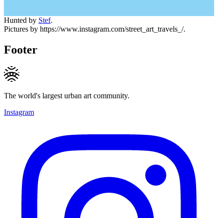
Hunted by
Stef
.
Pictures by https://www.instagram.com/street_art_travels_/.
Footer
The world's largest urban art community.
Instagram