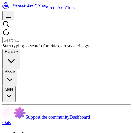
Street Art Cities
Start typing to search for cities, artists and tags
Explore
About
More
Support the community
Dashboard
Oats