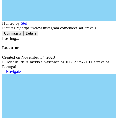
Hunted by
Stef
.
Pictures by https://www.instagram.com/street_art_travels_/.
Community
Details
Loading...
Location
Created on November 17, 2023
R. Manuel de Almeida e Vasconcelos 108, 2775-710 Carcavelos,
Portugal
Navigate