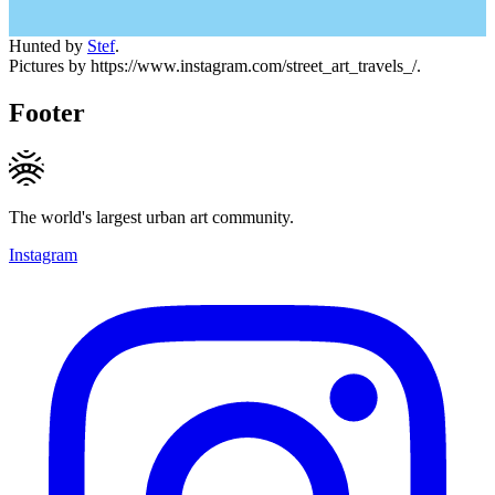
Hunted by
Stef
.
Pictures by https://www.instagram.com/street_art_travels_/.
Footer
The world's largest urban art community.
Instagram