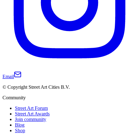
Email
© Copyright Street Art Cities B.V.
Community
Street Art Forum
Street Art Awards
Join community
Blog
Shop