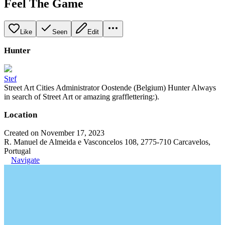
Feel The Game
Like
Seen
Edit
Hunter
Stef
Street Art Cities Administrator Oostende (Belgium) Hunter Always
in search of Street Art or amazing grafflettering:).
Location
Created on November 17, 2023
R. Manuel de Almeida e Vasconcelos 108, 2775-710 Carcavelos,
Portugal
Navigate