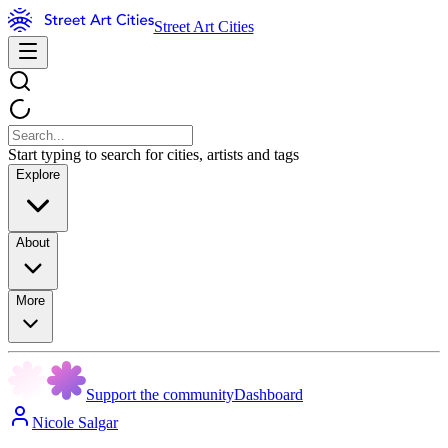
Street Art Cities
Start typing to search for cities, artists and tags
Explore
About
More
Support the community
Dashboard
Nicole Salgar