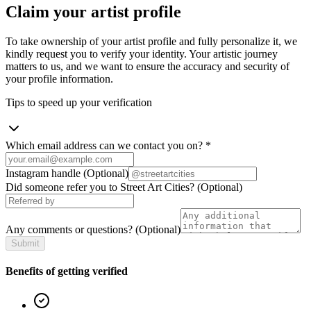
Claim your artist profile
To take ownership of your artist profile and fully personalize it, we
kindly request you to verify your identity. Your artistic journey
matters to us, and we want to ensure the accuracy and security of
your profile information.
Tips to speed up your verification
Which email address can we contact you on?
*
Instagram handle
(Optional)
Did someone refer you to Street Art Cities?
(Optional)
Any comments or questions?
(Optional)
Submit
Benefits of getting verified