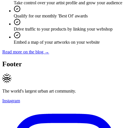
Take control over your artist profile and grow your audience
Qualify for our monthly 'Best Of' awards
Drive traffic to your products by linking your webshop
Embed a map of your artworks on your website
Read more on the blog →
Footer
The world's largest urban art community.
Instagram