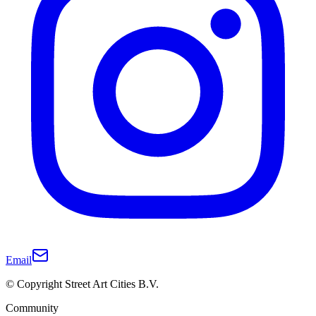
Email
© Copyright Street Art Cities B.V.
Community