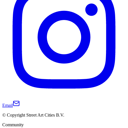
Email
© Copyright Street Art Cities B.V.
Community