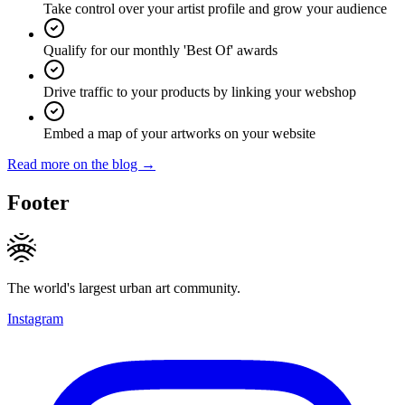
Take control over your artist profile and grow your audience
Qualify for our monthly 'Best Of' awards
Drive traffic to your products by linking your webshop
Embed a map of your artworks on your website
Read more on the blog →
Footer
The world's largest urban art community.
Instagram