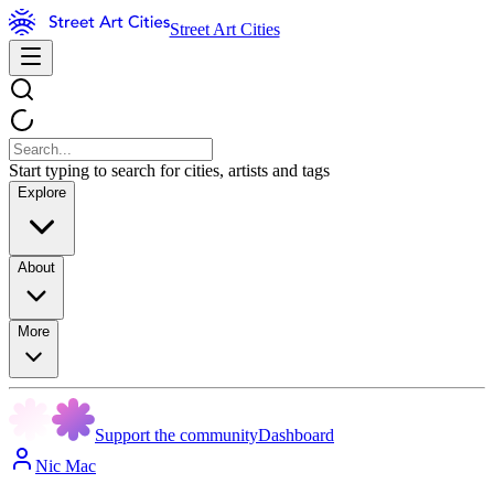
Street Art Cities
Start typing to search for cities, artists and tags
Explore
About
More
Support the community
Dashboard
Nic Mac