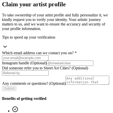
Claim your artist profile
To take ownership of your artist profile and fully personalize it, we
kindly request you to verify your identity. Your artistic journey
matters to us, and we want to ensure the accuracy and security of
your profile information.
Tips to speed up your verification
Which email address can we contact you on?
*
Instagram handle
(Optional)
Did someone refer you to Street Art Cities?
(Optional)
Any comments or questions?
(Optional)
Submit
Benefits of getting verified