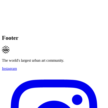
Footer
The world's largest urban art community.
Instagram