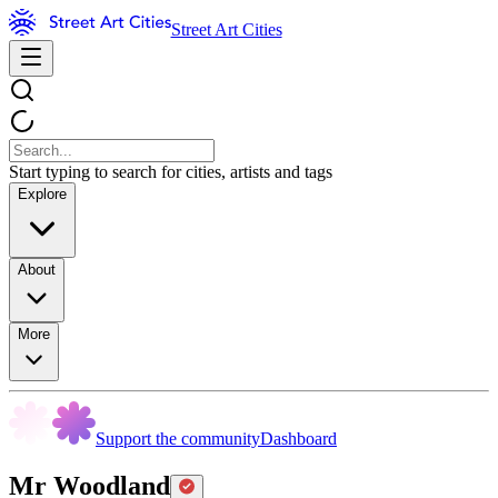
Street Art Cities
Start typing to search for cities, artists and tags
Explore
About
More
Support the community
Dashboard
Mr Woodland