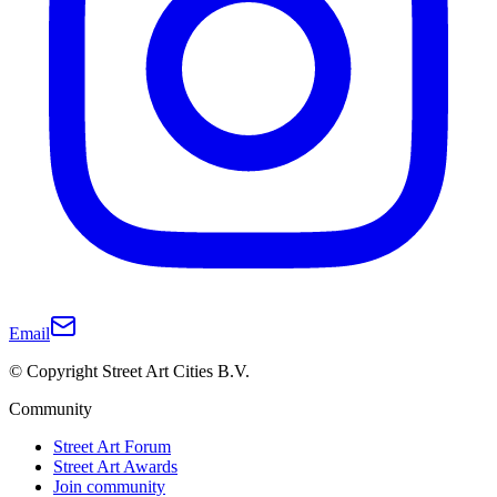
Email
© Copyright Street Art Cities B.V.
Community
Street Art Forum
Street Art Awards
Join community