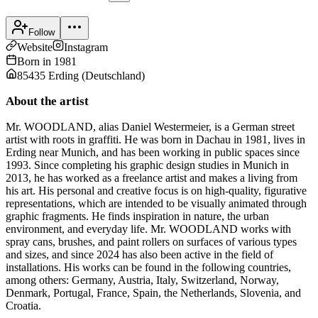
Follow
Website
Instagram
Born in
1981
85435 Erding
(
Deutschland
)
About the artist
Mr. WOODLAND, alias Daniel Westermeier, is a German street
artist with roots in graffiti. He was born in Dachau in 1981, lives in
Erding near Munich, and has been working in public spaces since
1993. Since completing his graphic design studies in Munich in
2013, he has worked as a freelance artist and makes a living from
his art. His personal and creative focus is on high-quality, figurative
representations, which are intended to be visually animated through
graphic fragments. He finds inspiration in nature, the urban
environment, and everyday life. Mr. WOODLAND works with
spray cans, brushes, and paint rollers on surfaces of various types
and sizes, and since 2024 has also been active in the field of
installations. His works can be found in the following countries,
among others: Germany, Austria, Italy, Switzerland, Norway,
Denmark, Portugal, France, Spain, the Netherlands, Slovenia, and
Croatia.