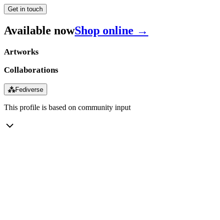
Get in touch
Available now
Shop online →
Artworks
Collaborations
⁂
Fediverse
This profile is based on community input