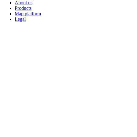
About us
Products
Map platform
Legal