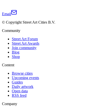
Email
© Copyright Street Art Cities B.V.
Community
Street Art Forum
Street Art Awards
Join community
Blog
Shop
Content
Browse cities
Upcoming events
Guides
Daily artwork
Open data
RSS feed
Company