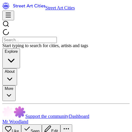
Street Art Cities
Start typing to search for cities, artists and tags
Explore
About
More
Support the community
Dashboard
Mr Woodland
Like
Seen
Edit