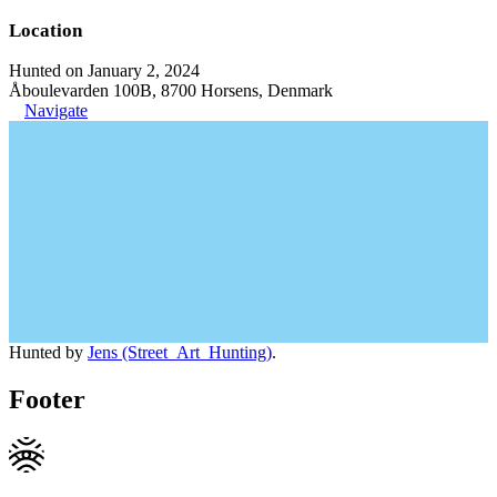
Location
Hunted on January 2, 2024
Åboulevarden 100B, 8700 Horsens, Denmark
Navigate
Hunted by
Jens (Street_Art_Hunting)
.
Footer