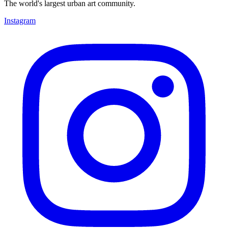
The world's largest urban art community.
Instagram