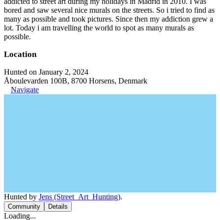
addicted to street art during my holidays in Madrid in 2010. I was
bored and saw several nice murals on the streets. So i tried to find as
many as possible and took pictures. Since then my addiction grew a
lot. Today i am travelling the world to spot as many murals as
possible.
Location
Hunted on January 2, 2024
Åboulevarden 100B, 8700 Horsens, Denmark
Navigate
Hunted by
Jens (Street_Art_Hunting)
.
Community
Details
Loading...