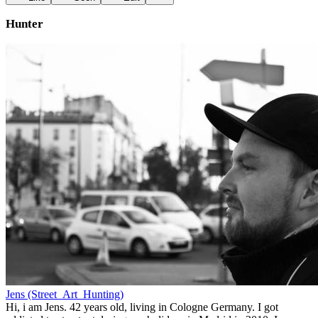
Hunter
Jens (Street_Art_Hunting)
Hi, i am Jens. 42 years old, living in Cologne Germany. I got