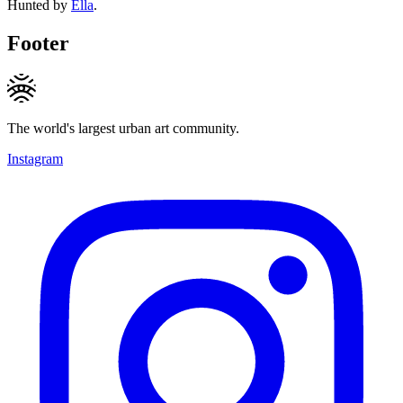
Hunted by
Ella
.
Footer
The world's largest urban art community.
Instagram