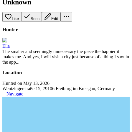
Unknown
Like
Seen
Edit
Hunter
Ella
The smaller and seemingly unnecessary the piece the happier it
makes me. And yes, I will visit a city just because of a thing I saw in
the app...
Location
Hunted on May 13, 2026
Wentzingerstraße 15, 79106 Freiburg im Breisgau, Germany
Navigate