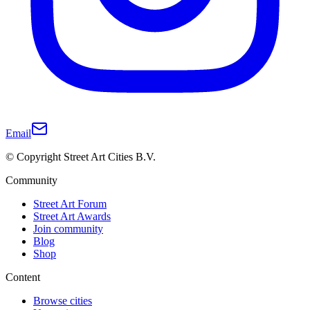
Email
© Copyright Street Art Cities B.V.
Community
Street Art Forum
Street Art Awards
Join community
Blog
Shop
Content
Browse cities