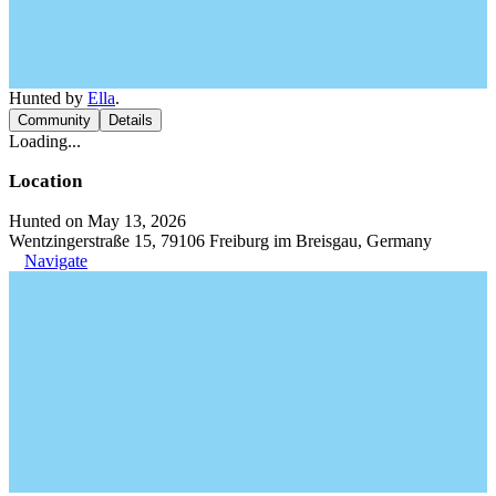
Hunted by
Ella
.
Community
Details
Loading...
Location
Hunted on May 13, 2026
Wentzingerstraße 15, 79106 Freiburg im Breisgau, Germany
Navigate