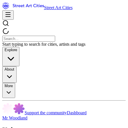
Street Art Cities
Start typing to search for cities, artists and tags
Explore
About
More
Support the community
Dashboard
Mr Woodland