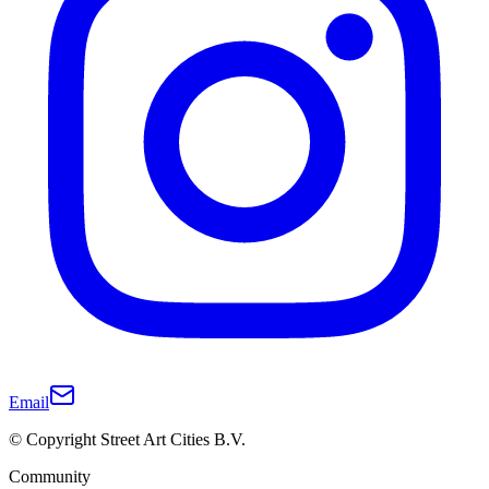
Email
© Copyright Street Art Cities B.V.
Community