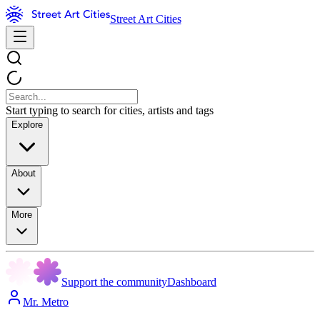
Street Art Cities
Start typing to search for cities, artists and tags
Explore
About
More
Support the community
Dashboard
Mr. Metro