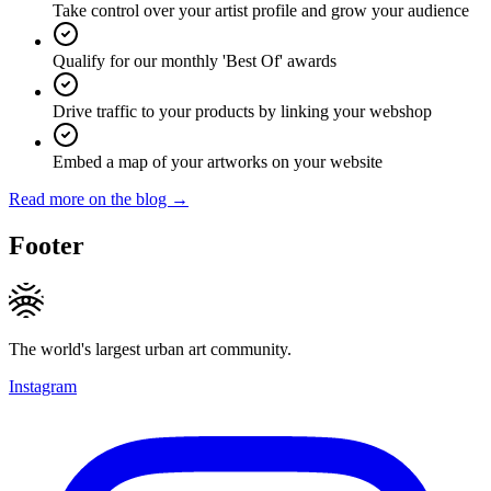
Take control over your artist profile and grow your audience
Qualify for our monthly 'Best Of' awards
Drive traffic to your products by linking your webshop
Embed a map of your artworks on your website
Read more on the blog →
Footer
The world's largest urban art community.
Instagram