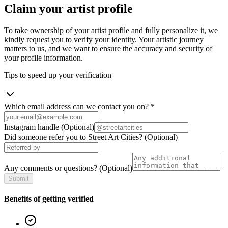
Claim your artist profile
To take ownership of your artist profile and fully personalize it, we
kindly request you to verify your identity. Your artistic journey
matters to us, and we want to ensure the accuracy and security of
your profile information.
Tips to speed up your verification
Which email address can we contact you on?
*
Instagram handle
(Optional)
Did someone refer you to Street Art Cities?
(Optional)
Any comments or questions?
(Optional)
Submit
Benefits of getting verified