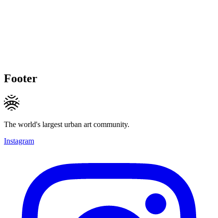
Footer
The world's largest urban art community.
Instagram