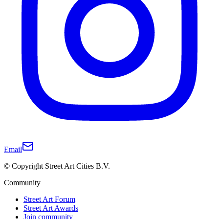
Email
© Copyright Street Art Cities B.V.
Community
Street Art Forum
Street Art Awards
Join community