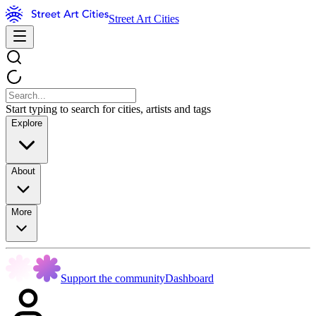
Street Art Cities
Start typing to search for cities, artists and tags
Explore
About
More
Support the community
Dashboard