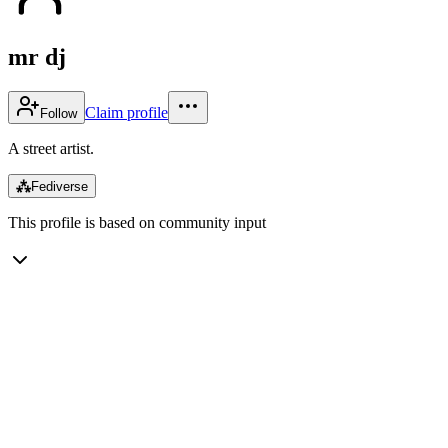
mr dj
Claim profile
Follow
A street artist.
⁂
Fediverse
This profile is based on community input