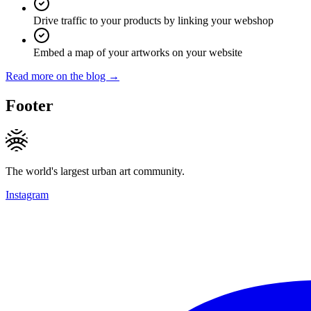
Drive traffic to your products by linking your webshop
Embed a map of your artworks on your website
Read more on the blog →
Footer
The world's largest urban art community.
Instagram