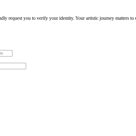
ndly request you to verify your identity. Your artistic journey matters t