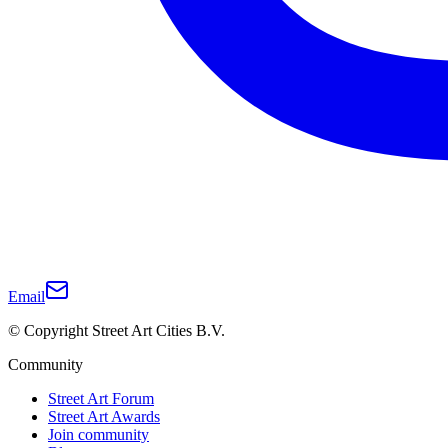
Email
© Copyright Street Art Cities B.V.
Community
Street Art Forum
Street Art Awards
Join community