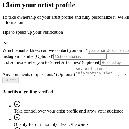
Claim your artist profile
To take ownership of your artist profile and fully personalize it, we ki
information.
Tips to speed up your verification
Which email address can we contact you on?
*
Instagram handle
(Optional)
Did someone refer you to Street Art Cities?
(Optional)
Any comments or questions?
(Optional)
Submit
Benefits of getting verified
Take control over your artist profile and grow your audience
Qualify for our monthly 'Best Of' awards