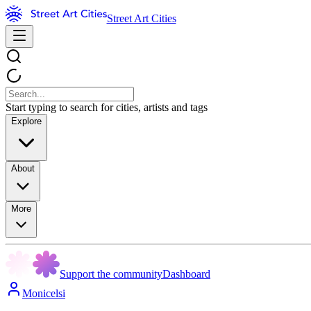
Street Art Cities
Start typing to search for cities, artists and tags
Explore
About
More
Support the community
Dashboard
Monicelsi