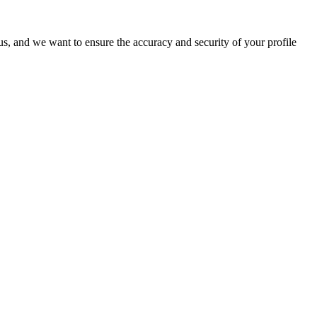
o us, and we want to ensure the accuracy and security of your profile