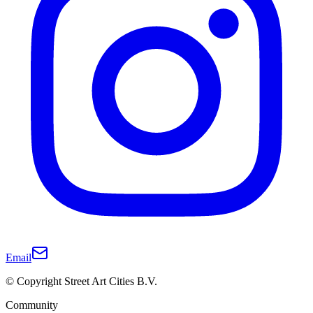
Email
© Copyright Street Art Cities B.V.
Community