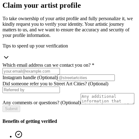
Claim your artist profile
To take ownership of your artist profile and fully personalize it, we
kindly request you to verify your identity. Your artistic journey
matters to us, and we want to ensure the accuracy and security of
your profile information.
Tips to speed up your verification
Which email address can we contact you on?
*
Instagram handle
(Optional)
Did someone refer you to Street Art Cities?
(Optional)
Any comments or questions?
(Optional)
Submit
Benefits of getting verified