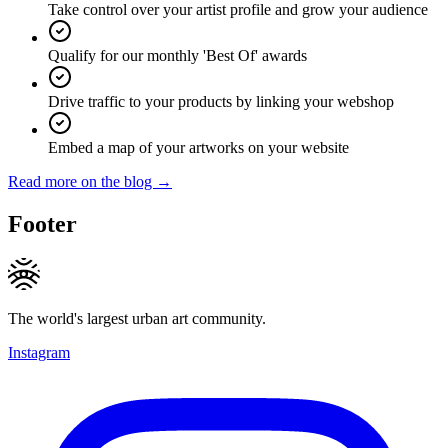
Take control over your artist profile and grow your audience
Qualify for our monthly 'Best Of' awards
Drive traffic to your products by linking your webshop
Embed a map of your artworks on your website
Read more on the blog →
Footer
The world's largest urban art community.
Instagram