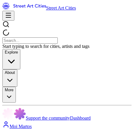
Street Art Cities
Start typing to search for cities, artists and tags
Explore
About
More
Support the community
Dashboard
Moi Martos