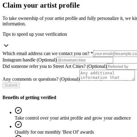
Claim your artist profile
To take ownership of your artist profile and fully personalize it, we ki
information.
Tips to speed up your verification
Which email address can we contact you on?
*
Instagram handle
(Optional)
Did someone refer you to Street Art Cities?
(Optional)
Any comments or questions?
(Optional)
Submit
Benefits of getting verified
Take control over your artist profile and grow your audience
Qualify for our monthly 'Best Of' awards