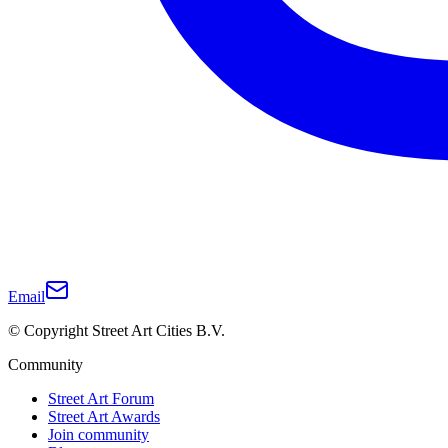
Email
© Copyright Street Art Cities B.V.
Community
Street Art Forum
Street Art Awards
Join community