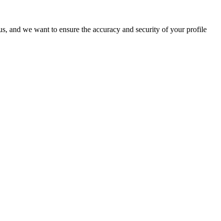
o us, and we want to ensure the accuracy and security of your profile