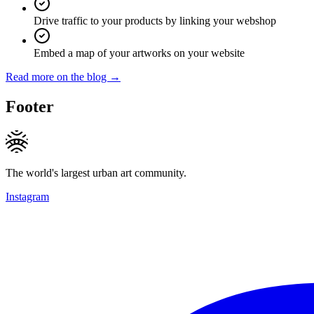
Drive traffic to your products by linking your webshop
Embed a map of your artworks on your website
Read more on the blog →
Footer
The world's largest urban art community.
Instagram