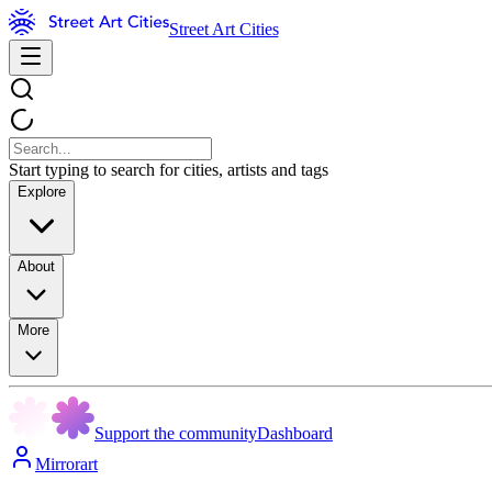
Street Art Cities
Start typing to search for cities, artists and tags
Explore
About
More
Support the community
Dashboard
Mirrorart