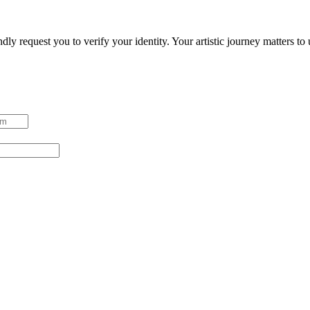
ndly request you to verify your identity. Your artistic journey matters t