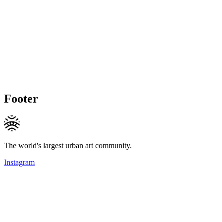
Footer
The world's largest urban art community.
Instagram