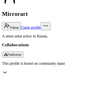
Mirrorart
Claim profile
Follow
A street artist active in Russia.
Collaborations
⁂
Fediverse
This profile is based on community input