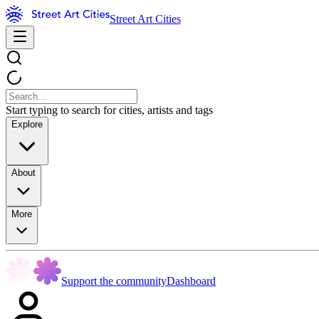
Street Art Cities
Start typing to search for cities, artists and tags
Explore
About
More
Support the community
Dashboard