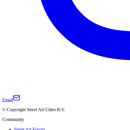
Email
© Copyright Street Art Cities B.V.
Community
Street Art Forum