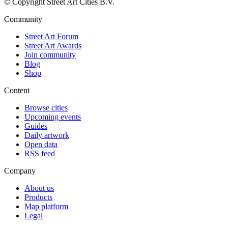
© Copyright Street Art Cities B.V.
Community
Street Art Forum
Street Art Awards
Join community
Blog
Shop
Content
Browse cities
Upcoming events
Guides
Daily artwork
Open data
RSS feed
Company
About us
Products
Map platform
Legal