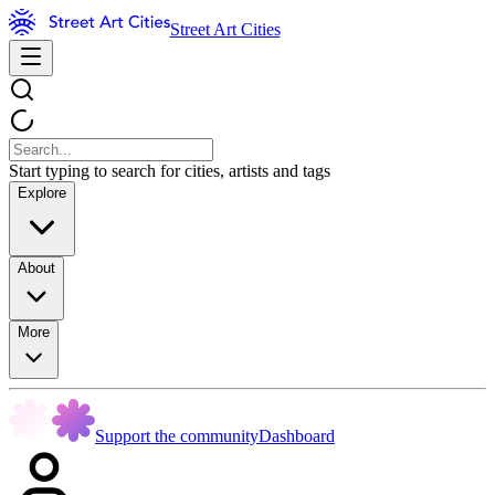
Street Art Cities
Start typing to search for cities, artists and tags
Explore
About
More
Support the community
Dashboard