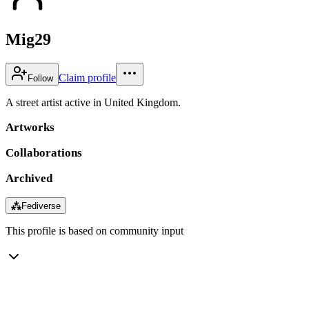
Mig29
Claim profile
Follow
A street artist active in United Kingdom.
Artworks
Collaborations
Archived
⁂
Fediverse
This profile is based on community input