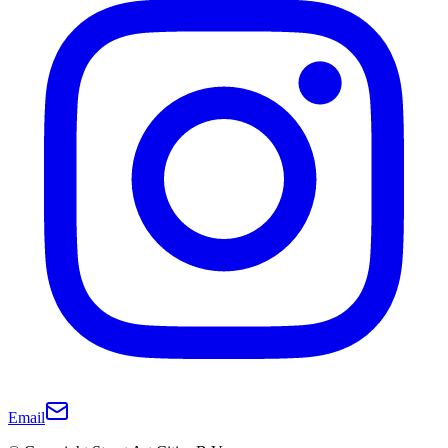
Email