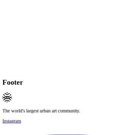
Footer
The world's largest urban art community.
Instagram