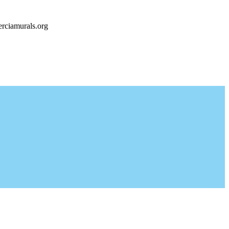
rciamurals.org