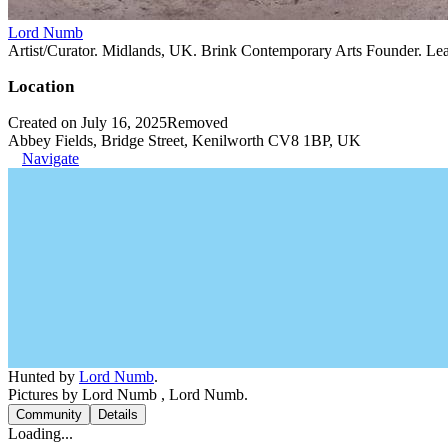
Lord Numb
Artist/Curator. Midlands, UK. Brink Contemporary Arts Founder. Le
Location
Created on July 16, 2025
Removed
Abbey Fields, Bridge Street, Kenilworth CV8 1BP, UK
Navigate
Hunted by
Lord Numb
.
Pictures by Lord Numb , Lord Numb.
Community
Details
Loading...