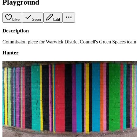
Playground
Like
Seen
Edit
Description
Commission piece for Warwick District Council's Green Spaces team to 
Hunter