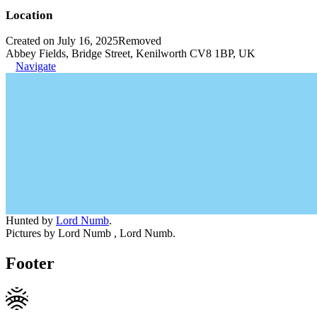
Location
Created on July 16, 2025
Removed
Abbey Fields, Bridge Street, Kenilworth CV8 1BP, UK
Navigate
Hunted by
Lord Numb
.
Pictures by Lord Numb , Lord Numb.
Footer