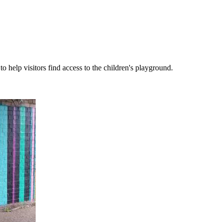
help visitors find access to the children's playground.