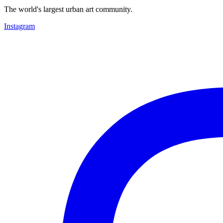
The world's largest urban art community.
Instagram