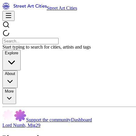
Street Art Cities
Start typing to search for cities, artists and tags
Explore
About
More
Support the community
Dashboard
Lord Numb
,
Mig29