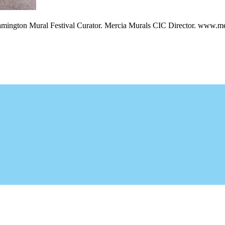
amington Mural Festival Curator. Mercia Murals CIC Director. www.me