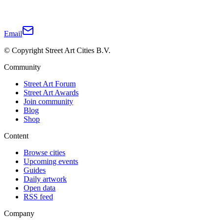
Email
© Copyright Street Art Cities B.V.
Community
Street Art Forum
Street Art Awards
Join community
Blog
Shop
Content
Browse cities
Upcoming events
Guides
Daily artwork
Open data
RSS feed
Company