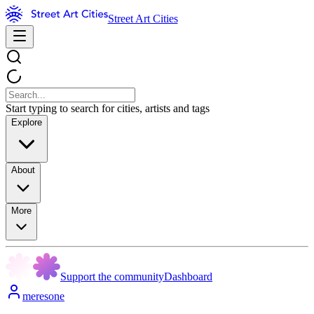
Street Art Cities
Start typing to search for cities, artists and tags
Explore
About
More
Support the community
Dashboard
meresone