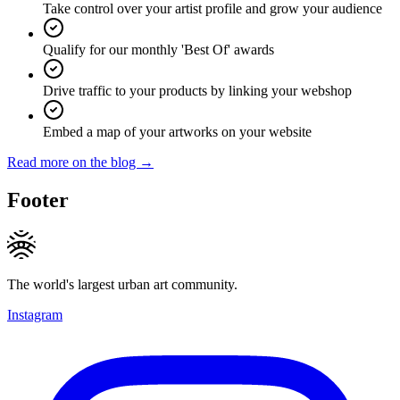
Take control over your artist profile and grow your audience
Qualify for our monthly 'Best Of' awards
Drive traffic to your products by linking your webshop
Embed a map of your artworks on your website
Read more on the blog →
Footer
The world's largest urban art community.
Instagram