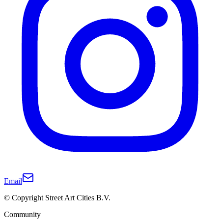
Email
© Copyright Street Art Cities B.V.
Community