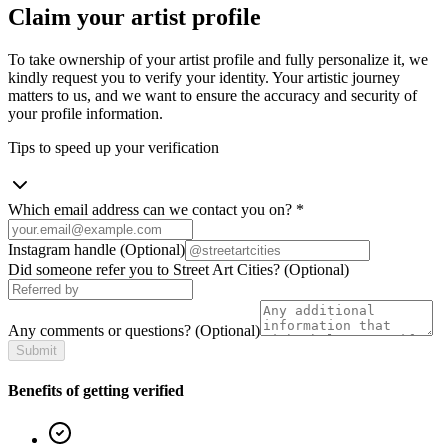
Claim your artist profile
To take ownership of your artist profile and fully personalize it, we
kindly request you to verify your identity. Your artistic journey
matters to us, and we want to ensure the accuracy and security of
your profile information.
Tips to speed up your verification
Which email address can we contact you on?
*
Instagram handle
(Optional)
Did someone refer you to Street Art Cities?
(Optional)
Any comments or questions?
(Optional)
Submit
Benefits of getting verified