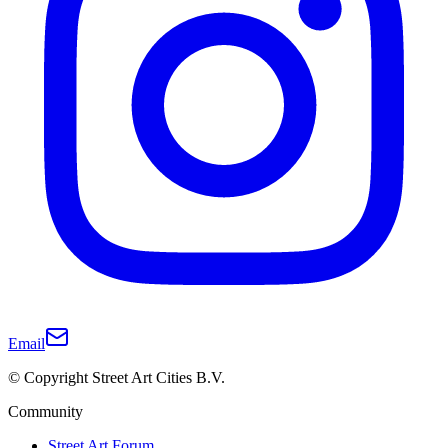
Email
© Copyright Street Art Cities B.V.
Community
Street Art Forum