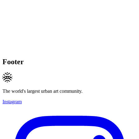
Footer
The world's largest urban art community.
Instagram