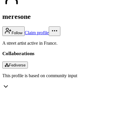
meresone
Claim profile
Follow
A street artist active in France.
Collaborations
⁂
Fediverse
This profile is based on community input