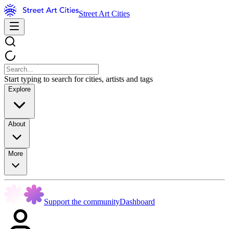
Street Art Cities
Start typing to search for cities, artists and tags
Explore
About
More
Support the community
Dashboard