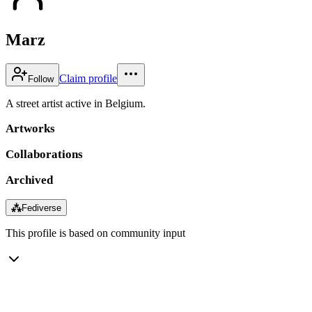
Marz
Claim profile
Follow
A street artist active in Belgium.
Artworks
Collaborations
Archived
⁂
Fediverse
This profile is based on community input