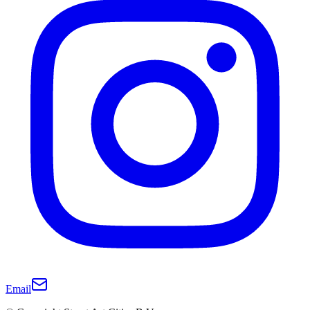
Email