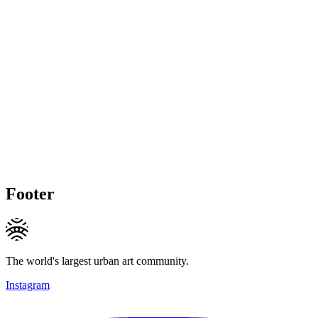
Footer
The world's largest urban art community.
Instagram