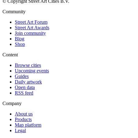
© Copyright Street Art Cities B.V.
Community
Street Art Forum
Street Art Awards
Join community
Blog
Shop
Content
Browse cities
Upcoming events
Guides
Daily artwork
Open data
RSS feed
Company
About us
Products
Map platform
Legal