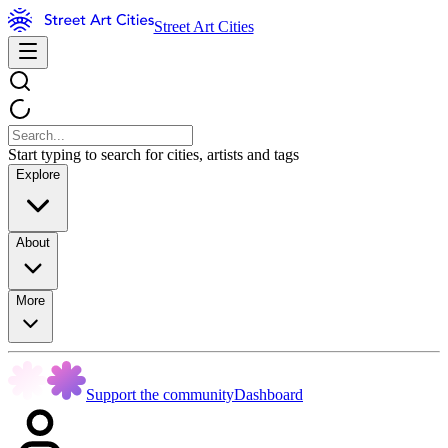
Street Art Cities
Start typing to search for cities, artists and tags
Explore
About
More
Support the community
Dashboard