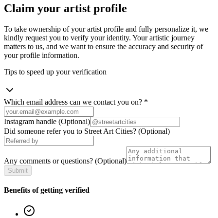
Claim your artist profile
To take ownership of your artist profile and fully personalize it, we
kindly request you to verify your identity. Your artistic journey
matters to us, and we want to ensure the accuracy and security of
your profile information.
Tips to speed up your verification
Which email address can we contact you on?
*
Instagram handle
(Optional)
Did someone refer you to Street Art Cities?
(Optional)
Any comments or questions?
(Optional)
Submit
Benefits of getting verified