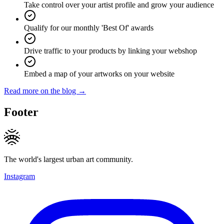
Take control over your artist profile and grow your audience
Qualify for our monthly 'Best Of' awards
Drive traffic to your products by linking your webshop
Embed a map of your artworks on your website
Read more on the blog →
Footer
The world's largest urban art community.
Instagram