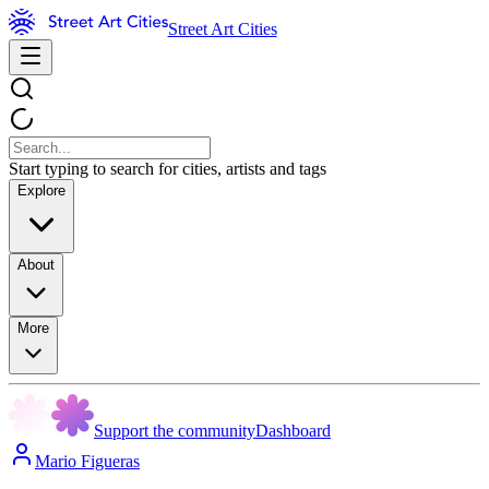
Street Art Cities
Start typing to search for cities, artists and tags
Explore
About
More
Support the community
Dashboard
Mario Figueras