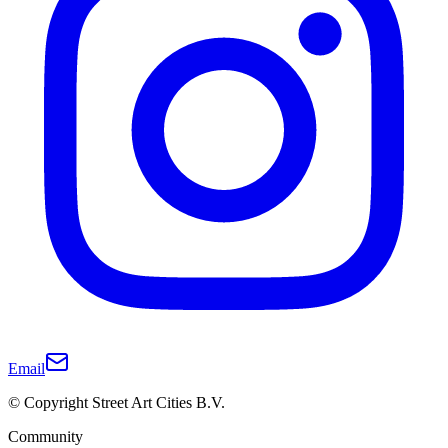
Email
© Copyright Street Art Cities B.V.
Community