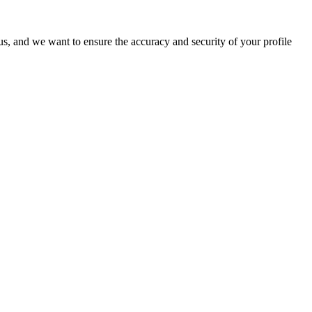
o us, and we want to ensure the accuracy and security of your profile