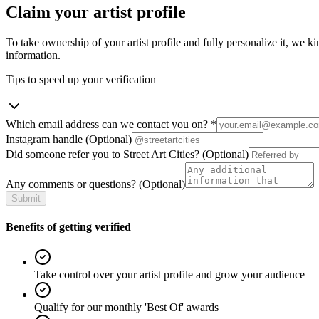
Claim your artist profile
To take ownership of your artist profile and fully personalize it, we ki
information.
Tips to speed up your verification
Which email address can we contact you on?
*
Instagram handle
(Optional)
Did someone refer you to Street Art Cities?
(Optional)
Any comments or questions?
(Optional)
Submit
Benefits of getting verified
Take control over your artist profile and grow your audience
Qualify for our monthly 'Best Of' awards