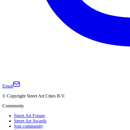
Email
© Copyright Street Art Cities B.V.
Community
Street Art Forum
Street Art Awards
Join community