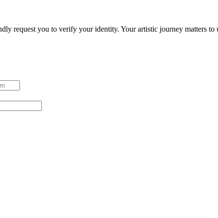
ndly request you to verify your identity. Your artistic journey matters t