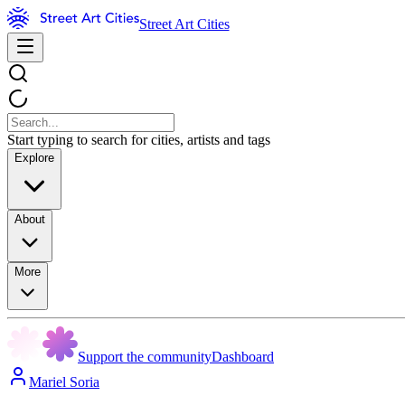
Street Art Cities
Start typing to search for cities, artists and tags
Explore
About
More
Support the community
Dashboard
Mariel Soria