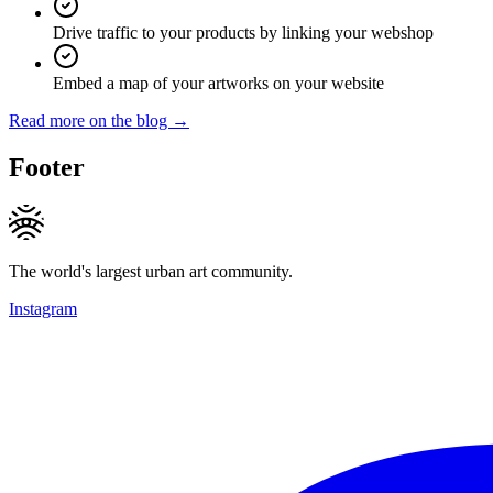
Drive traffic to your products by linking your webshop
Embed a map of your artworks on your website
Read more on the blog →
Footer
The world's largest urban art community.
Instagram