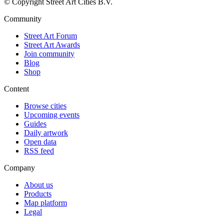
© Copyright Street Art Cities B.V.
Community
Street Art Forum
Street Art Awards
Join community
Blog
Shop
Content
Browse cities
Upcoming events
Guides
Daily artwork
Open data
RSS feed
Company
About us
Products
Map platform
Legal