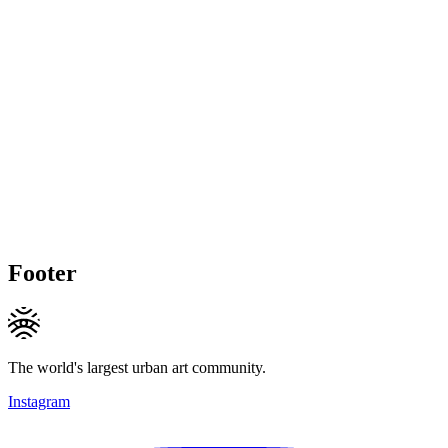
Footer
The world's largest urban art community.
Instagram