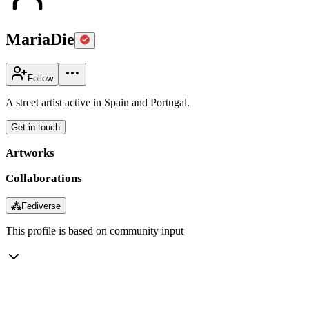
MariaDie
Follow
A street artist active in Spain and Portugal.
Get in touch
Artworks
Collaborations
⁂
Fediverse
This profile is based on community input