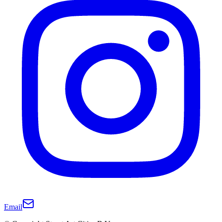
Email