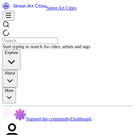
Street Art Cities
Start typing to search for cities, artists and tags
Explore
About
More
Support the community
Dashboard