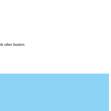
th other hunters