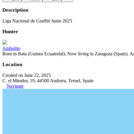
Description
Liga Nacional de Graffiti Junio 2025
Hunter
Ambolito
Born in Bata (Guinea Ecuatorial). Now living in Zaragoza (Spain). Art
Location
Created on June 22, 2025
C. el Mirador, 19, 44500 Andorra, Teruel, Spain
Navigate