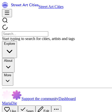
Street Art Cities
Start typing to search for cities, artists and tags
Explore
About
More
Support the community
Dashboard
MariaDie
Like
Seen
Edit