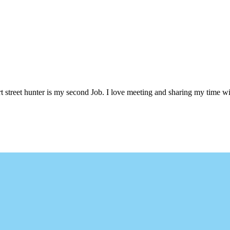
 street hunter is my second Job. I love meeting and sharing my time wi