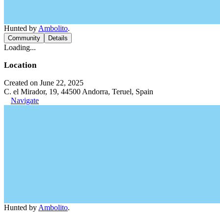
Hunted by
Ambolito
.
Community
Details
Loading...
Location
Created on June 22, 2025
C. el Mirador, 19, 44500 Andorra, Teruel, Spain
Navigate
Hunted by
Ambolito
.