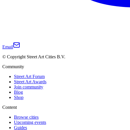
Email
© Copyright Street Art Cities B.V.
Community
Street Art Forum
Street Art Awards
Join community
Blog
Shop
Content
Browse cities
Upcoming events
Guides