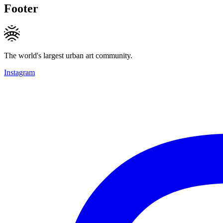
Footer
The world's largest urban art community.
Instagram