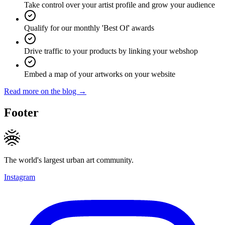
Take control over your artist profile and grow your audience
Qualify for our monthly 'Best Of' awards
Drive traffic to your products by linking your webshop
Embed a map of your artworks on your website
Read more on the blog →
Footer
The world's largest urban art community.
Instagram