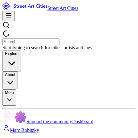
Street Art Cities
Start typing to search for cities, artists and tags
Explore
About
More
Support the community
Dashboard
Marc Robitzky