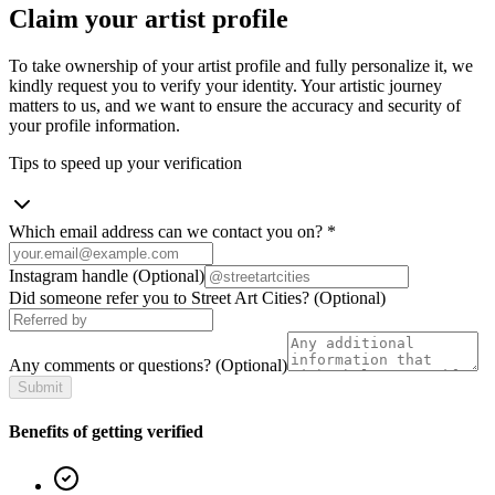
Claim your artist profile
To take ownership of your artist profile and fully personalize it, we
kindly request you to verify your identity. Your artistic journey
matters to us, and we want to ensure the accuracy and security of
your profile information.
Tips to speed up your verification
Which email address can we contact you on?
*
Instagram handle
(Optional)
Did someone refer you to Street Art Cities?
(Optional)
Any comments or questions?
(Optional)
Submit
Benefits of getting verified