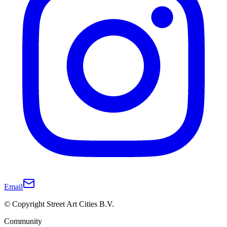
Email
© Copyright Street Art Cities B.V.
Community