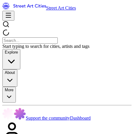
Street Art Cities
Start typing to search for cities, artists and tags
Explore
About
More
Support the community
Dashboard