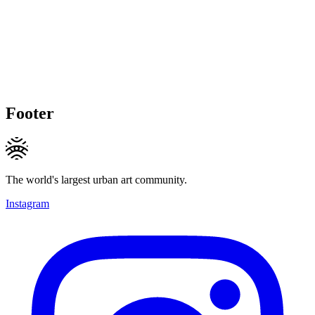
Footer
The world's largest urban art community.
Instagram