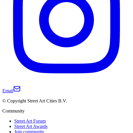
Email
© Copyright Street Art Cities B.V.
Community
Street Art Forum
Street Art Awards
Join community