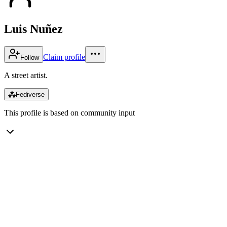
Luis Nuñez
Claim profile
Follow
A street artist.
⁂
Fediverse
This profile is based on community input