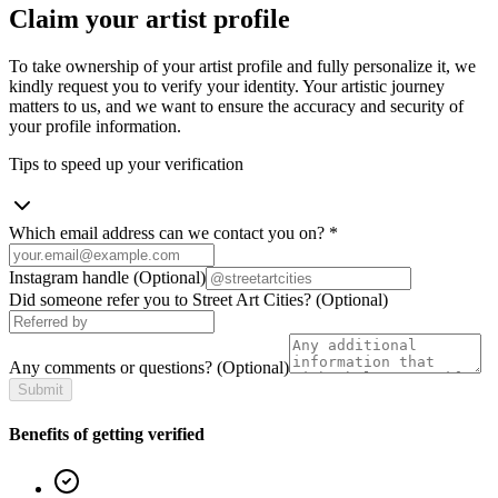
Claim your artist profile
To take ownership of your artist profile and fully personalize it, we
kindly request you to verify your identity. Your artistic journey
matters to us, and we want to ensure the accuracy and security of
your profile information.
Tips to speed up your verification
Which email address can we contact you on?
*
Instagram handle
(Optional)
Did someone refer you to Street Art Cities?
(Optional)
Any comments or questions?
(Optional)
Submit
Benefits of getting verified