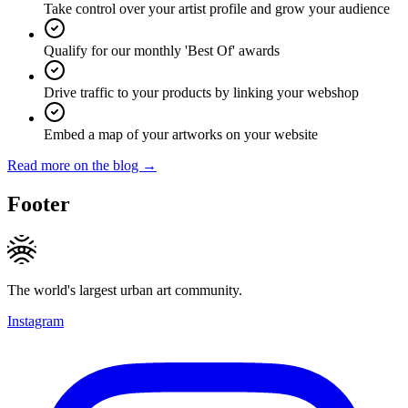
Take control over your artist profile and grow your audience
Qualify for our monthly 'Best Of' awards
Drive traffic to your products by linking your webshop
Embed a map of your artworks on your website
Read more on the blog →
Footer
The world's largest urban art community.
Instagram