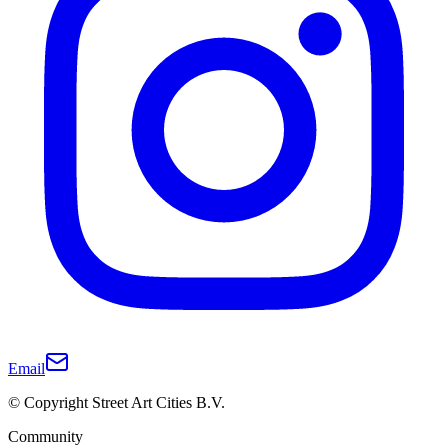
Email
© Copyright Street Art Cities B.V.
Community