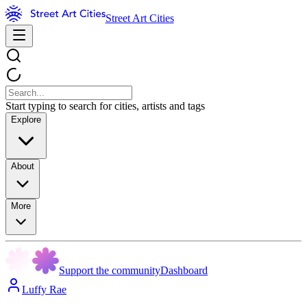
Street Art Cities
Start typing to search for cities, artists and tags
Explore
About
More
Support the community
Dashboard
Luffy Rae