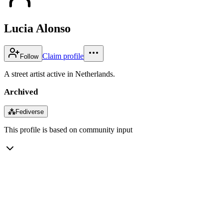
Lucia Alonso
Claim profile
Follow
A street artist active in Netherlands.
Archived
⁂
Fediverse
This profile is based on community input