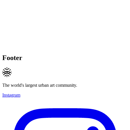
Footer
The world's largest urban art community.
Instagram