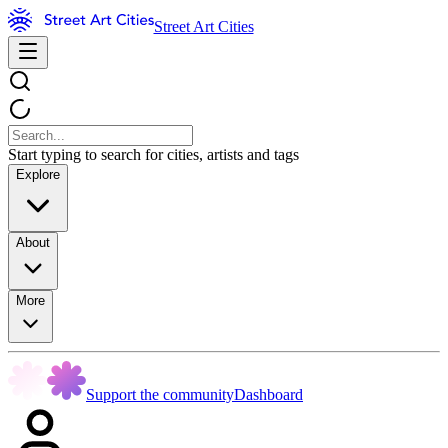
Street Art Cities
Start typing to search for cities, artists and tags
Explore
About
More
Support the community
Dashboard