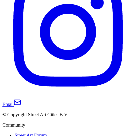
Email
© Copyright Street Art Cities B.V.
Community
Street Art Forum