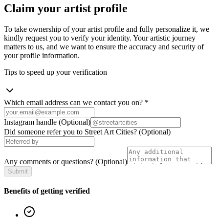
Claim your artist profile
To take ownership of your artist profile and fully personalize it, we
kindly request you to verify your identity. Your artistic journey
matters to us, and we want to ensure the accuracy and security of
your profile information.
Tips to speed up your verification
Which email address can we contact you on?
*
Instagram handle
(Optional)
Did someone refer you to Street Art Cities?
(Optional)
Any comments or questions?
(Optional)
Submit
Benefits of getting verified