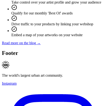
Take control over your artist profile and grow your audience
Qualify for our monthly 'Best Of' awards
Drive traffic to your products by linking your webshop
Embed a map of your artworks on your website
Read more on the blog →
Footer
The world's largest urban art community.
Instagram