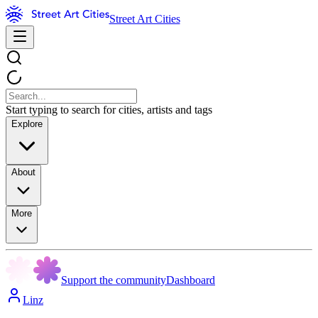
Street Art Cities
Start typing to search for cities, artists and tags
Explore
About
More
Support the community
Dashboard
Linz