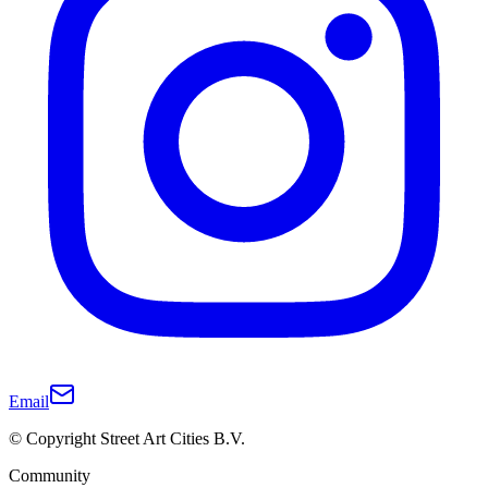
Email
© Copyright Street Art Cities B.V.
Community