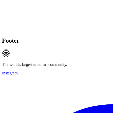
Footer
The world's largest urban art community.
Instagram