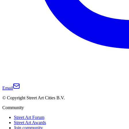
Email
© Copyright Street Art Cities B.V.
Community
Street Art Forum
Street Art Awards
Join community