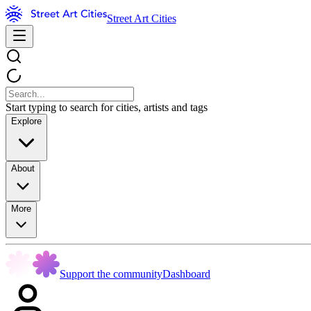
Street Art Cities
Start typing to search for cities, artists and tags
Explore
About
More
Support the community
Dashboard