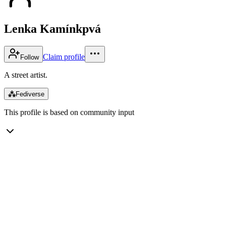
Lenka Kamínkpvá
Claim profile
Follow
A street artist.
⁂
Fediverse
This profile is based on community input