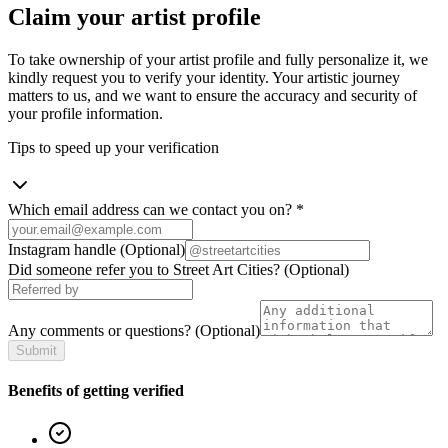
Claim your artist profile
To take ownership of your artist profile and fully personalize it, we
kindly request you to verify your identity. Your artistic journey
matters to us, and we want to ensure the accuracy and security of
your profile information.
Tips to speed up your verification
Which email address can we contact you on?
*
Instagram handle
(Optional)
Did someone refer you to Street Art Cities?
(Optional)
Any comments or questions?
(Optional)
Submit
Benefits of getting verified