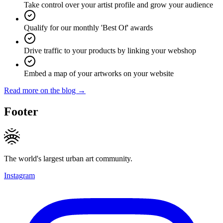
Take control over your artist profile and grow your audience
Qualify for our monthly 'Best Of' awards
Drive traffic to your products by linking your webshop
Embed a map of your artworks on your website
Read more on the blog →
Footer
The world's largest urban art community.
Instagram