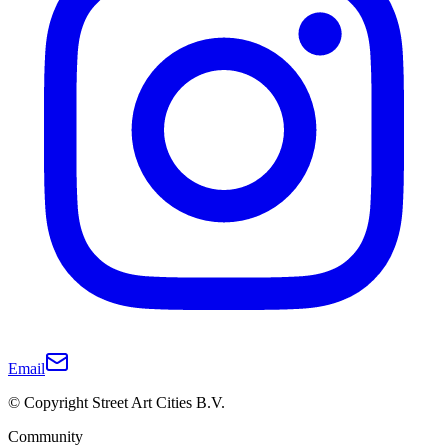
Email
© Copyright Street Art Cities B.V.
Community