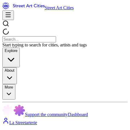
Street Art Cities
Start typing to search for cities, artists and tags
Explore
About
More
Support the community
Dashboard
La Streetarterie