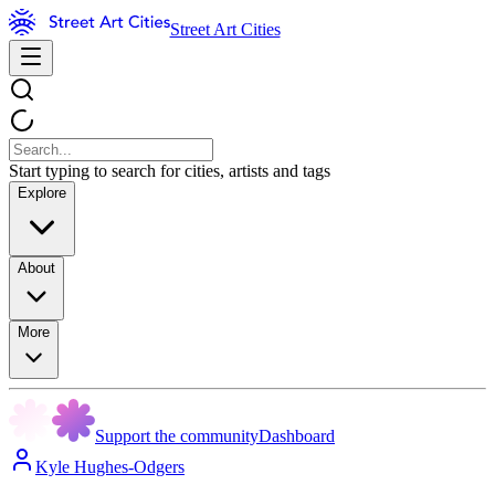
Street Art Cities
Start typing to search for cities, artists and tags
Explore
About
More
Support the community
Dashboard
Kyle Hughes-Odgers