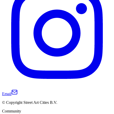
Email
© Copyright Street Art Cities B.V.
Community