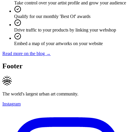
Take control over your artist profile and grow your audience
Qualify for our monthly 'Best Of' awards
Drive traffic to your products by linking your webshop
Embed a map of your artworks on your website
Read more on the blog →
Footer
The world's largest urban art community.
Instagram