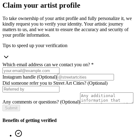
Claim your artist profile
To take ownership of your artist profile and fully personalize it, we
kindly request you to verify your identity. Your artistic journey
matters to us, and we want to ensure the accuracy and security of
your profile information.
Tips to speed up your verification
Which email address can we contact you on?
*
Instagram handle
(Optional)
Did someone refer you to Street Art Cities?
(Optional)
Any comments or questions?
(Optional)
Submit
Benefits of getting verified