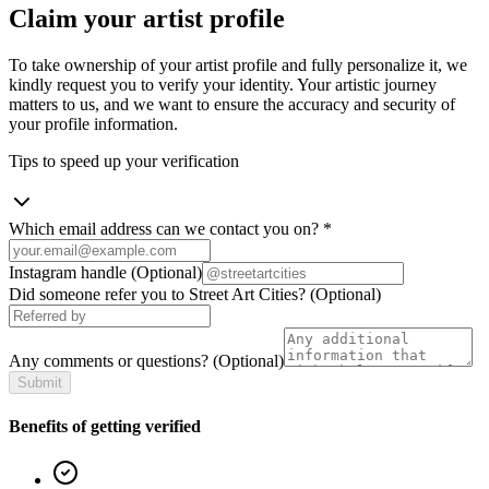
Claim your artist profile
To take ownership of your artist profile and fully personalize it, we
kindly request you to verify your identity. Your artistic journey
matters to us, and we want to ensure the accuracy and security of
your profile information.
Tips to speed up your verification
Which email address can we contact you on?
*
Instagram handle
(Optional)
Did someone refer you to Street Art Cities?
(Optional)
Any comments or questions?
(Optional)
Submit
Benefits of getting verified