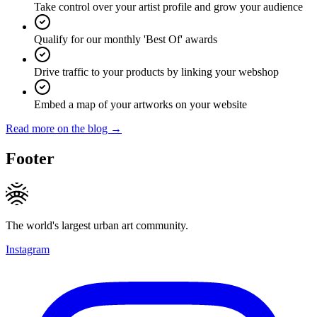
Take control over your artist profile and grow your audience
Qualify for our monthly 'Best Of' awards
Drive traffic to your products by linking your webshop
Embed a map of your artworks on your website
Read more on the blog →
Footer
The world's largest urban art community.
Instagram