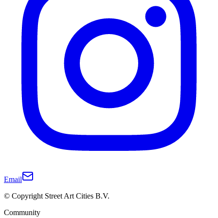
Email
© Copyright Street Art Cities B.V.
Community