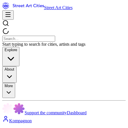
Street Art Cities
Start typing to search for cities, artists and tags
Explore
About
More
Support the community
Dashboard
Kompagnon