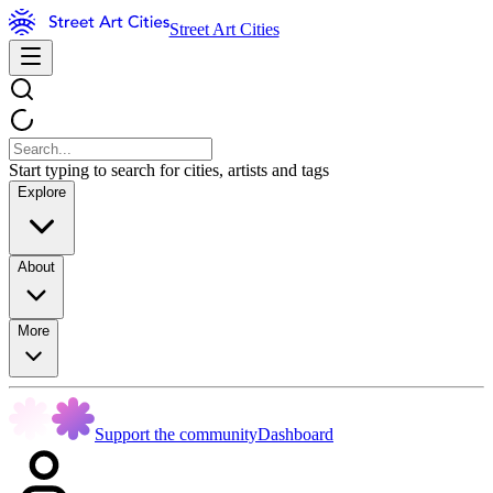
Street Art Cities
Start typing to search for cities, artists and tags
Explore
About
More
Support the community
Dashboard