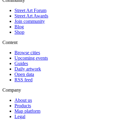
Community
Street Art Forum
Street Art Awards
Join community
Blog
Shop
Content
Browse cities
Upcoming events
Guides
Daily artwork
Open data
RSS feed
Company
About us
Products
Map platform
Legal