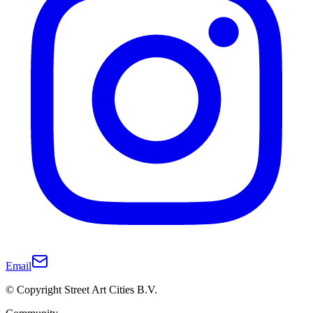
Email
© Copyright Street Art Cities B.V.