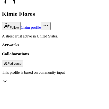
Kimie Flores
Claim profile
Follow
A street artist active in United States.
Artworks
Collaborations
⁂
Fediverse
This profile is based on community input