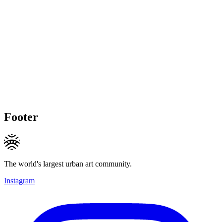
Footer
The world's largest urban art community.
Instagram