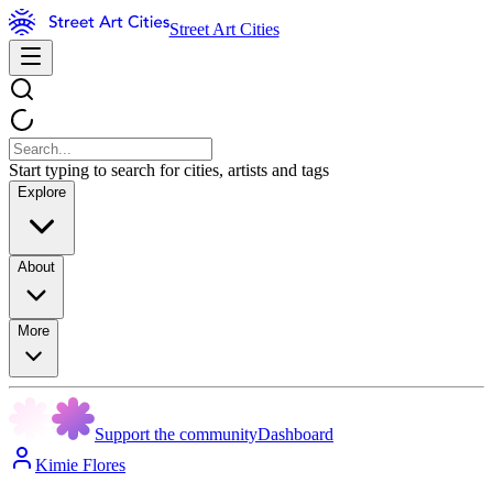
Street Art Cities
Start typing to search for cities, artists and tags
Explore
About
More
Support the community
Dashboard
Kimie Flores