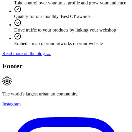
Take control over your artist profile and grow your audience
Qualify for our monthly 'Best Of' awards
Drive traffic to your products by linking your webshop
Embed a map of your artworks on your website
Read more on the blog →
Footer
The world's largest urban art community.
Instagram