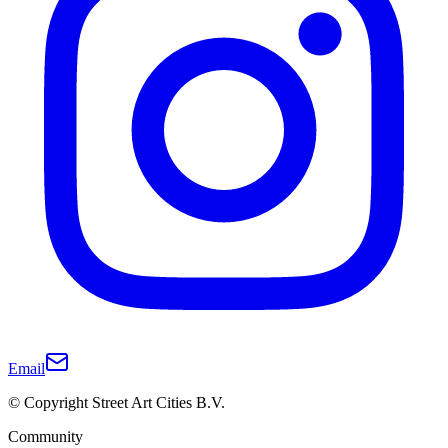
Email
© Copyright Street Art Cities B.V.
Community