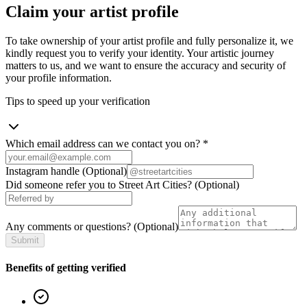
Claim your artist profile
To take ownership of your artist profile and fully personalize it, we
kindly request you to verify your identity. Your artistic journey
matters to us, and we want to ensure the accuracy and security of
your profile information.
Tips to speed up your verification
Which email address can we contact you on?
*
Instagram handle
(Optional)
Did someone refer you to Street Art Cities?
(Optional)
Any comments or questions?
(Optional)
Submit
Benefits of getting verified