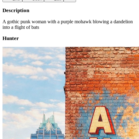
Description
A gothic punk woman with a purple mohawk blowing a dandelion
into a flight of bats
Hunter