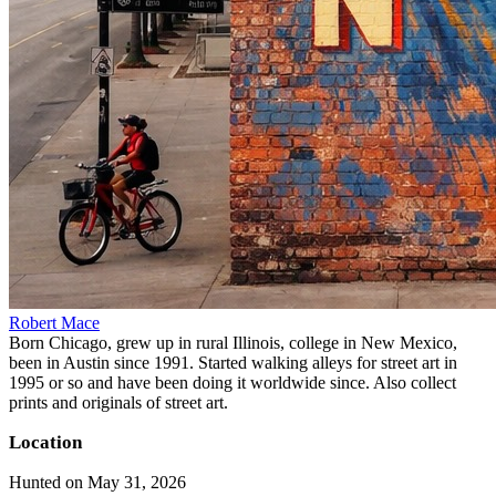
Robert Mace
Born Chicago, grew up in rural Illinois, college in New Mexico,
been in Austin since 1991. Started walking alleys for street art in
1995 or so and have been doing it worldwide since. Also collect
prints and originals of street art.
Location
Hunted on May 31, 2026