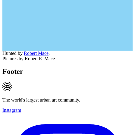
Hunted by
Robert Mace
.
Pictures by Robert E. Mace.
Footer
The world's largest urban art community.
Instagram