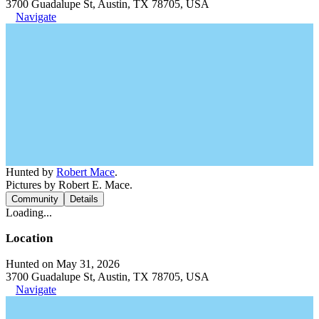
3700 Guadalupe St, Austin, TX 78705, USA
Navigate
Hunted by
Robert Mace
.
Pictures by Robert E. Mace.
Community
Details
Loading...
Location
Hunted on May 31, 2026
3700 Guadalupe St, Austin, TX 78705, USA
Navigate