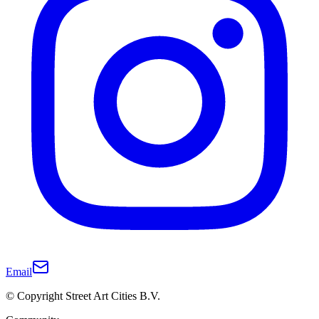
Email
© Copyright Street Art Cities B.V.