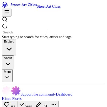
Street Art Cities
Start typing to search for cities, artists and tags
Explore
About
More
Support the community
Dashboard
Kimie Flores
Like
Seen
Edit