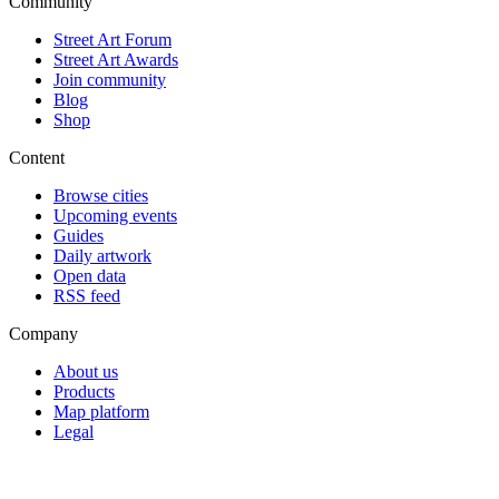
Community
Street Art Forum
Street Art Awards
Join community
Blog
Shop
Content
Browse cities
Upcoming events
Guides
Daily artwork
Open data
RSS feed
Company
About us
Products
Map platform
Legal