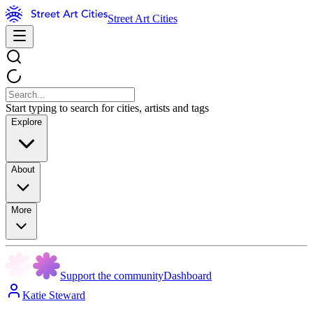
Street Art Cities
Start typing to search for cities, artists and tags
Explore
About
More
Support the community
Dashboard
Katie Steward