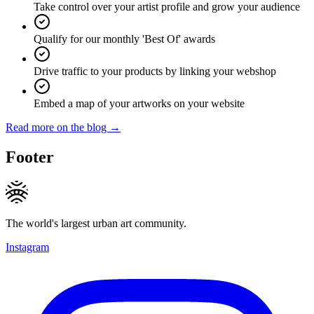
Take control over your artist profile and grow your audience
Qualify for our monthly 'Best Of' awards
Drive traffic to your products by linking your webshop
Embed a map of your artworks on your website
Read more on the blog →
Footer
The world's largest urban art community.
Instagram