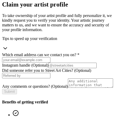
Claim your artist profile
To take ownership of your artist profile and fully personalize it, we
kindly request you to verify your identity. Your artistic journey
matters to us, and we want to ensure the accuracy and security of
your profile information.
Tips to speed up your verification
Which email address can we contact you on?
*
Instagram handle
(Optional)
Did someone refer you to Street Art Cities?
(Optional)
Any comments or questions?
(Optional)
Submit
Benefits of getting verified