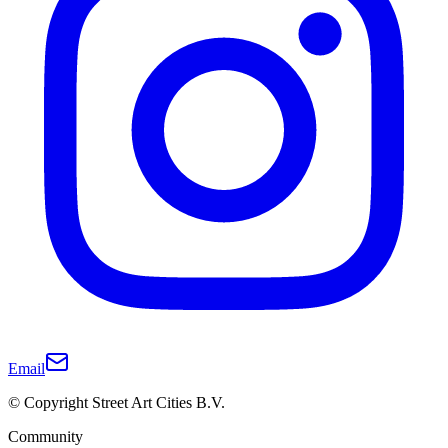
Email
© Copyright Street Art Cities B.V.
Community