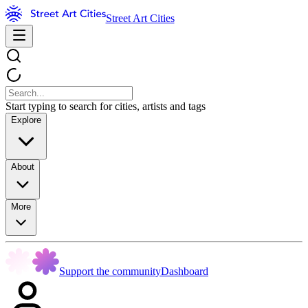
Street Art Cities
Start typing to search for cities, artists and tags
Explore
About
More
Support the community
Dashboard