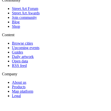
Community
Street Art Forum
Street Art Awards
Join community
Blog
Shop
Content
Browse cities
Upcoming events
Guides
Daily artwork
Open data
RSS feed
Company
About us
Products
Map platform
Legal