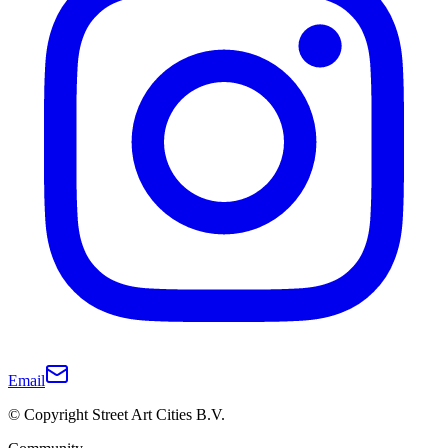
Email
© Copyright Street Art Cities B.V.