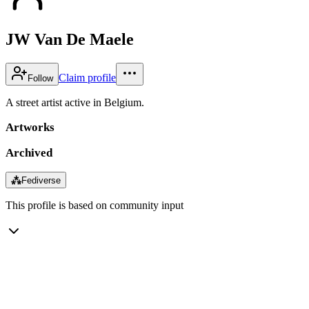
JW Van De Maele
Claim profile
Follow
A street artist active in Belgium.
Artworks
Archived
⁂
Fediverse
This profile is based on community input