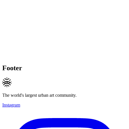
Footer
The world's largest urban art community.
Instagram